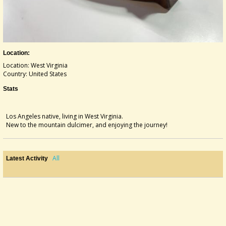
Location:
Location: West Virginia
Country: United States
Stats
Los Angeles native, living in West Virginia.
New to the mountain dulcimer, and enjoying the journey!
All
Latest Activity