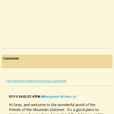
Comments
You must be logged in to post a comment
07/11/24 02:07:47PM
@benjamin-W-Barr-Jr
:
HI Sean, and welcome to the wonderful world of the
Friends of the Mountain Dulcimer. It's a good place to