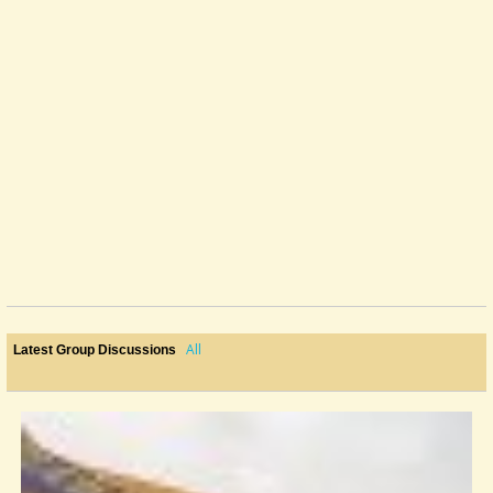
All
Latest Group Discussions