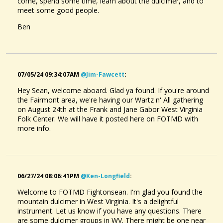
come, spend some time, learn about the dulcimer, and to
meet some good people.
Ben
07/05/24 09:34:07AM
@jim-Fawcett
:
Hey Sean, welcome aboard. Glad ya found. If you're around
the Fairmont area, we're having our Wartz n' All gathering
on August 24th at the Frank and Jane Gabor West Virginia
Folk Center. We will have it posted here on FOTMD with
more info.
06/27/24 08:06:41PM
@ken-Longfield
:
Welcome to FOTMD Fightonsean. I'm glad you found the
mountain dulcimer in West Virginia. It's a delightful
instrument. Let us know if you have any questions. There
are some dulcimer groups in WV. There might be one near