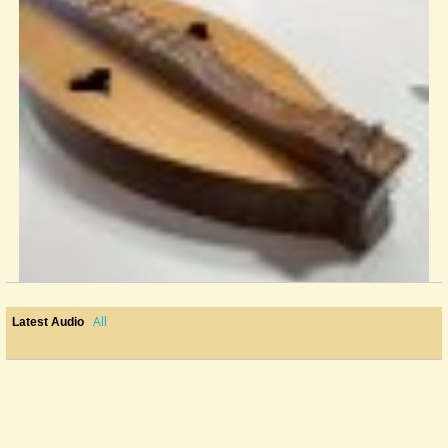
All
Latest Audio
Local Luthier Recommendations
Hello! I’m brand new to this forum, and am about 2 months into my...
@fightonsean
2 years ago - Comments: 3