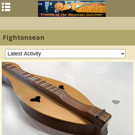
Fightonsean