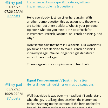
@lilley-pad
Instruments- discuss specific features, luthiers,
instrument problems & questions
04/15/26
07:26:27AM
87 posts
Hello everybody, just Jon Lilley here again. With
another dumb question this question is to those who
are Luthier out there builders. What is your personal
opinion? What do you think is the best finish for
instruments? varnish, lacquer, or French polishing. And
why?
Don't let the fact that here in California. Our wonderful
politicians have decided to make French polishing
indirectly illegal. We no longer can get denatured
alcohol here it's illegal
Thanks again for your opinions and feedback
Equal Temperamant V Just Intonation
@lilley-pad
General mountain dulcimer or music discussions
03/27/26
10:28:29PM
Well that video is way over my head but if I understand
87 posts
what the guy is talking about is when the instrument
maker is setting up the location of the frets on the fret-
board,The distance from one to the other in the