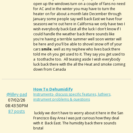
open up the windows turn on a couple of fans no need
for AC and in the winter you may have to turn the
heater on for about a month late December through
January some people say well back East we have four
seasons we're out here in California we only have two I
wish everybody back East all the luck I don't know if I
could handle the weather back there sounds like
you're having a terrible summer well soon winter will
be here and you'll be able to shovel snow off of your
cars
smile.
well as my nephew who lives back there
told me oh you get used to it. They say you get used to
a toothache too. All teasing aside I wish everybody
luck back there with the all the Heat and smoke coming
down from Canada
How To Dehumidify
@lilley-pad
Instruments- discuss specific features, luthiers,
instrument problems & questions
07/02/26
08:43:50PM
87 posts
luckily we don't have to worry about it here in the San
Francisco Bay Area I was just curious how they deal
with it Back East. The humidity back there sounds
brutal