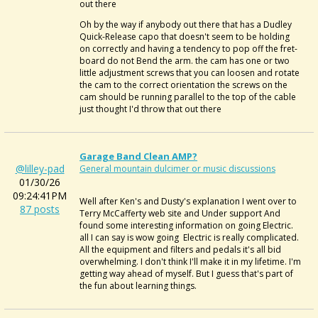
out there
Oh by the way if anybody out there that has a
Dudley
Quick-Release capo
that doesn't seem to be holding
on correctly and having a tendency to pop off the fret-
board do not Bend the arm. the cam has one or two
little adjustment screws that you can loosen and rotate
the cam to the correct orientation the screws on the
cam should be running parallel to the top of the cable
just thought I'd throw that out there
Garage Band Clean AMP?
@lilley-pad
General mountain dulcimer or music discussions
01/30/26
09:24:41PM
Well after Ken's and Dusty's explanation I went over to
87 posts
Terry McCafferty web site and Under support And
found some interesting information on going Electric.
all I can say is wow going Electric is really complicated.
All the equipment and filters and pedals it's all bid
overwhelming. I don't think I'll make it in my lifetime. I'm
getting way ahead of myself. But I guess that's part of
the fun about learning things.