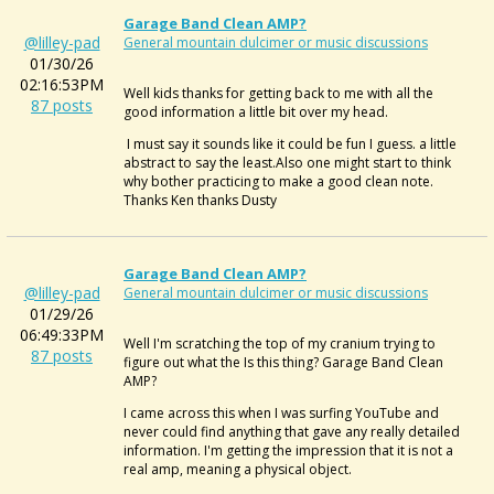
Garage Band Clean AMP?
@lilley-pad
General mountain dulcimer or music discussions
01/30/26
02:16:53PM
Well kids thanks for getting back to me with all the
87 posts
good information a little bit over my head.
I must say it sounds like it could be fun I guess. a little
abstract to say the least.Also one might start to think
why bother practicing to make a good clean note.
Thanks Ken thanks Dusty
Garage Band Clean AMP?
@lilley-pad
General mountain dulcimer or music discussions
01/29/26
06:49:33PM
Well I'm scratching the top of my cranium trying to
87 posts
figure out what the Is this thing? Garage Band Clean
AMP?
I came across this when I was surfing YouTube and
never could find anything that gave any really detailed
information. I'm getting the impression that it is not a
real amp, meaning a physical object.