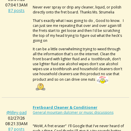
07:04:13AM
Never ever spray or drip any cleaner, liquid, or polish
87 posts
directly onto the fret board. Thanks Ms. Strumelia
That's exactly what I was going to do , Good to know. I
can just see me repeating that over and over again till
the Frets start to get loose and then I'd be scratching
the top of my head trying to figure out what the heck's
going on
It can be a little overwhelming trying to weed through
all the information that's on the internet. Clean the
front board with lighter fluid and a toothbrush, don't
use lighter fluid use alcohol wipes don't use alcohol
wipes use a toothbrush and household cleaners don't
use household cleaners use this product no use that
product and so on can drive one nuts
Fretboard Cleaner & Conditioner
@lilley-pad
General mountain dulcimer or music discussions
02/27/26
08:21:33AM
“WoW, A
fret eraser” I'll Google that I've never heard of
87 posts
such a thing. Cool thanks I'll give it a try sounds better