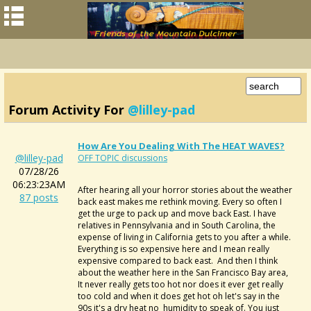
Forum Activity For
@lilley-pad
How Are You Dealing With The HEAT WAVES?
@lilley-pad
OFF TOPIC discussions
07/28/26
06:23:23AM
After hearing all your horror stories about the weather
87 posts
back east makes me rethink moving. Every so often I
get the urge to pack up and move back East. I have
relatives in Pennsylvania and in South Carolina, the
expense of living in California gets to you after a while.
Everything is so expensive here and I mean really
expensive compared to back east. And then I think
about the weather here in the San Francisco Bay area,
It never really gets too hot nor does it ever get really
too cold and when it does get hot oh let's say in the
90s it's a dry heat no humidity to speak of. You just