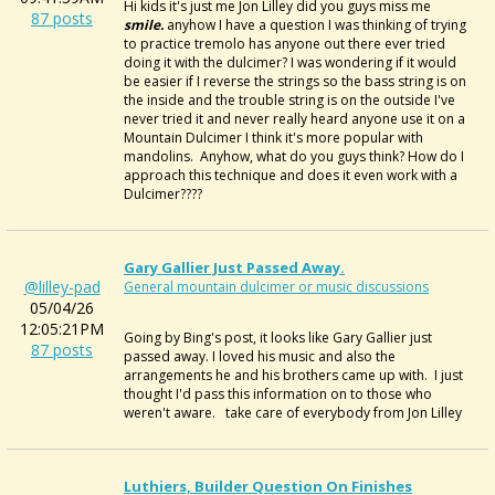
Hi kids it's just me Jon Lilley did you guys miss me
87 posts
smile.
anyhow I have a question I was thinking of trying
to practice tremolo has anyone out there ever tried
doing it with the dulcimer? I was wondering if it would
be easier if I reverse the strings so the bass string is on
the inside and the trouble string is on the outside I've
never tried it and never really heard anyone use it on a
Mountain Dulcimer I think it's more popular with
mandolins. Anyhow, what do you guys think? How do I
approach this technique and does it even work with a
Dulcimer????
Gary Gallier Just Passed Away.
@lilley-pad
General mountain dulcimer or music discussions
05/04/26
12:05:21PM
Going by Bing's post, it looks like
Gary Gallier just
87 posts
passed away. I loved his music and also the
arrangements he and his brothers came up with. I just
thought I'd pass this information on to those who
weren't aware. take care of everybody from Jon Lilley
Luthiers, Builder Question On Finishes