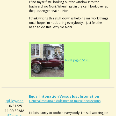
I find myself still looking out the window into the
backyard. no Noni. When I get in the car I look over at
the passenger seat no Noni
I think writing this stuff down is helping me work things
out. I hope I'm not boring everybody,I just felt the
need to do this. Why No Noni.
N-01.jpg - 151KB
Equal Intonation Versus Just Intonation
@lilley-pad
General mountain dulcimer or music discussions
10/31/25
11:09:39AM
Hi kids, sorry to bother everybody. I'm still working on
87 posts