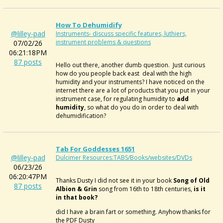
How To Dehumidify
@lilley-pad
Instruments- discuss specific features, luthiers,
instrument problems & questions
07/02/26
06:21:18PM
87 posts
Hello out there, another dumb question. Just curious
how do you people back east deal with the high
humidity and your instruments? I have noticed on the
internet there are a lot of products that you put in your
instrument case, for regulating humidity to
add
humidity
, so what do you do in order to deal with
dehumidification?
Tab For Goddesses 1651
@lilley-pad
Dulcimer Resources:TABS/Books/websites/DVDs
06/23/26
06:20:47PM
Thanks Dusty I did not see it in your book
Song of Old
87 posts
Albion & Grin
song from 16th to 18th centuries,
is it
in that book?
did I have a brain fart or something. Anyhow thanks for
the PDF Dusty