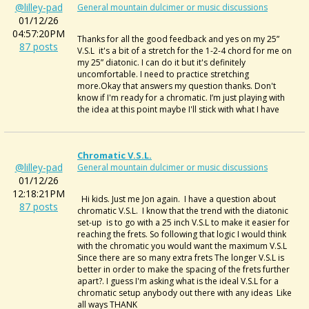
@lilley-pad
General mountain dulcimer or music discussions
01/12/26
04:57:20PM
Thanks for all the good feedback and yes on my 25”
87 posts
V.S.L it's a bit of a stretch for the 1-2-4 chord for me on
my 25” diatonic. I can do it but it's definitely
uncomfortable. I need to practice stretching
more.Okay that answers my question thanks. Don't
know if I'm ready for a chromatic. I’m just playing with
the idea at this point maybe I'll stick with what I have
Chromatic V.S.L.
@lilley-pad
General mountain dulcimer or music discussions
01/12/26
12:18:21PM
Hi kids. Just me Jon again. I have a question about
87 posts
chromatic V.S.L. I know that the trend with the diatonic
set-up is to go with a 25 inch V.S.L to make it easier for
reaching the frets. So following that logic I would think
with the chromatic you would want the maximum V.S.L
Since there are so many extra frets The longer V.S.L is
better in order to make the spacing of the frets further
apart?. I guess I'm asking what is the ideal V.S.L for a
chromatic setup anybody out there with any ideas Like
all ways THANK