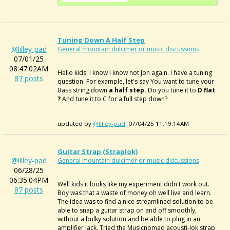
Tuning Down A Half Step
@lilley-pad
General mountain dulcimer or music discussions
07/01/25
08:47:02AM
Hello kids. I know I know not Jon again. I have a tuning
87 posts
question. For example, let's say You want to tune your
Bass string down
a half step.
Do you tune it to
D flat
?
And tune it to C for a full step down?
updated by
@lilley-pad
: 07/04/25 11:19:14AM
Guitar Strap (Straplok)
@lilley-pad
General mountain dulcimer or music discussions
06/28/25
06:35:04PM
Well kids it looks like my experiment didn't work out.
87 posts
Boy was that a waste of money oh well live and learn.
The idea was to find a nice streamlined solution to be
able to snap a guitar strap on and off smoothly,
without a bulky solution and be able to plug in an
amplifier Jack. Tried the Musicnomad acousti-lok strap