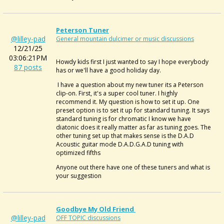
Peterson Tuner
@lilley-pad
General mountain dulcimer or music discussions
12/21/25
03:06:21PM
Howdy kids first I just wanted to say I hope everybody
87 posts
has or we'll have a good holiday day.
I have a question about my new tuner its a Peterson
clip-on. First, it's a super cool tuner. I highly
recommend it. My question is how to set it up. One
preset option is to set it up for standard tuning. It says
standard tuning is for chromatic I know we have
diatonic does it really matter as far as tuning goes. The
other tuning set up that makes sense is the D.A.D
Acoustic guitar mode D.A.D.G.A.D tuning with
optimized fifths
Anyone out there have one of these tuners and what is
your suggestion
Goodbye My Old Friend
@lilley-pad
OFF TOPIC discussions