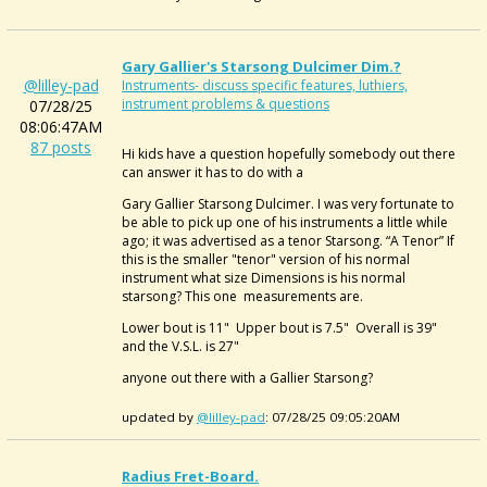
Gary Gallier's Starsong Dulcimer Dim.?
@lilley-pad
Instruments- discuss specific features, luthiers,
instrument problems & questions
07/28/25
08:06:47AM
87 posts
Hi kids have a question hopefully somebody out there
can answer it has to do with a
Gary Gallier Starsong Dulcimer. I was very fortunate to
be able to pick up one of his instruments a little while
ago; it was advertised as a tenor Starsong. “A Tenor” If
this is the smaller "tenor" version of his normal
instrument what size Dimensions is his normal
starsong? This one measurements are.
Lower bout is 11" Upper bout is 7.5" Overall is 39"
and the V.S.L. is 27"
anyone out there with a Gallier Starsong?
updated by
@lilley-pad
: 07/28/25 09:05:20AM
Radius Fret-Board.