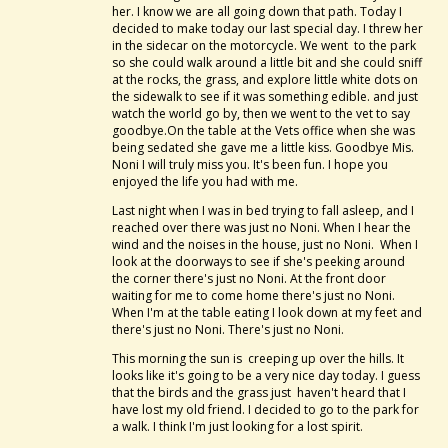
her. I know we are all going down that path. Today I
decided to make today our last special day. I threw her
in the sidecar on the motorcycle. We went to the park
so she could walk around a little bit and she could sniff
at the rocks, the grass, and explore little white dots on
the sidewalk to see if it was something edible. and just
watch the world go by, then we went to the vet to say
goodbye.On the table at the Vets office when she was
being sedated she gave me a little kiss. Goodbye Mis.
Noni I will truly miss you. It's been fun. I hope you
enjoyed the life you had with me.
Last night when I was in bed trying to fall asleep, and I
reached over there was just no Noni. When I hear the
wind and the noises in the house, just no Noni. When I
look at the doorways to see if she's peeking around
the corner there's just no Noni. At the front door
waiting for me to come home there's just no Noni.
When I'm at the table eating I look down at my feet and
there's just no Noni. There's just no Noni.
This morning the sun is creeping up over the hills. It
looks like it's going to be a very nice day today. I guess
that the birds and the grass just haven't heard that I
have lost my old friend. I decided to go to the park for
a walk. I think I'm just looking for a lost spirit.