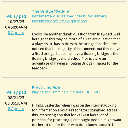
The Bridge “saddle”
@lilley-pad
Instruments- discuss specific features, luthiers,
instrument problems & questions
10/27/25
04:50:04AM
87 posts
Looks like another dumb question from lilley-pad. well
here goes this may be more of a luthiers question then
a player's. It has to do with the bridge “saddle” . I've
noticed that the majority of instruments out there have
a fixed bridge, but some have a floating bridge. Is the
floating bridge just old school? or is there an
advantage of having a floating Bridge? Thanks for the
feedback
Practicing App
@lilley-pad
Playing and jamming difficulties...HELP ME!
08/21/25
05:35:30AM
Hi kids, yesterday when I was on the internet looking
87 posts
for information about a resonator I stumbled across
this interesting app that looks like it has a lot of
potential for practicing. Just thought people might want
to check it out for those who don't know about it. I