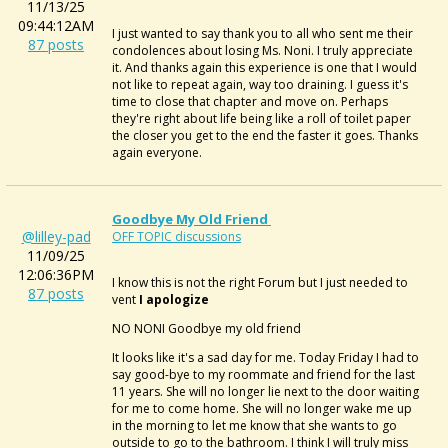
11/13/25
09:44:12AM
I just wanted to say thank you to all who sent me their
87 posts
condolences about losing Ms. Noni. I truly appreciate
it. And thanks again this experience is one that I would
not like to repeat again, way too draining. I guess it's
time to close that chapter and move on. Perhaps
they're right about life being like a roll of toilet paper
the closer you get to the end the faster it goes.
Thanks
again everyone.
Goodbye My Old Friend
@lilley-pad
OFF TOPIC discussions
11/09/25
12:06:36PM
I know this is not the right Forum but I just needed to
87 posts
vent
I apologize
NO NONI Goodbye my old friend
It looks like it's a sad day for me. Today Friday I had to
say good-bye to my roommate and friend for the last
11 years. She will no longer lie next to the door waiting
for me to come home. She will no longer wake me up
in the morning to let me know that she wants to go
outside to go to the bathroom. I think I will truly miss