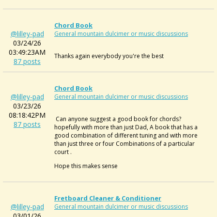
Chord Book
@lilley-pad
General mountain dulcimer or music discussions
03/24/26
03:49:23AM
Thanks again everybody you're the best
87 posts
Chord Book
@lilley-pad
General mountain dulcimer or music discussions
03/23/26
08:18:42PM
Can anyone suggest a good book for chords?
87 posts
hopefully with more than just Dad, A book that has a
good combination of different tuning and with more
than just three or four Combinations of a particular
court .
Hope this makes sense
Fretboard Cleaner & Conditioner
@lilley-pad
General mountain dulcimer or music discussions
03/01/26