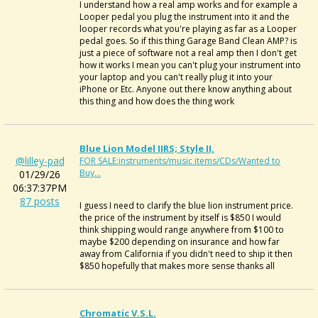
I understand how a real amp works and for example a
Looper pedal you plug the instrument into it and the
looper records what you're playing as far as a Looper
pedal goes. So if this thing Garage Band Clean AMP? is
just a piece of software not a real amp then I don't get
how it works I mean you can't plug your instrument into
your laptop and you can't really plug it into your
iPhone or Etc. Anyone out there know anything about
this thing and how does the thing work
Blue Lion Model IIRS; Style II,
@lilley-pad
FOR SALE:instruments/music items/CDs/Wanted to
Buy...
01/29/26
06:37:37PM
87 posts
I guess I need to clarify the blue lion instrument price.
the price of the instrument by itself is $850 I would
think shipping would range anywhere from $100 to
maybe $200 depending on insurance and how far
away from California if you didn't need to ship it then
$850 hopefully that makes more sense thanks all
Chromatic V.S.L.