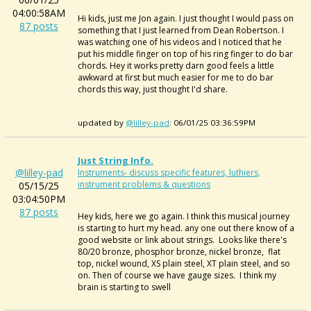
04:00:58AM
Hi kids, just me Jon again. I just thought I would pass on
87 posts
something that I just learned from Dean Robertson. I
was watching one of his videos and I noticed that he
put his middle finger on top of his ring finger to do bar
chords. Hey it works pretty darn good feels a little
awkward at first but much easier for me to do bar
chords this way, just thought I'd share.
updated by
@lilley-pad
: 06/01/25 03:36:59PM
Just String Info.
@lilley-pad
Instruments- discuss specific features, luthiers,
instrument problems & questions
05/15/25
03:04:50PM
87 posts
Hey kids, here we go again. I think this musical journey
is starting to hurt my head. any one out there know of a
good website or link about strings. Looks like there's
80/20 bronze, phosphor bronze, nickel bronze, flat
top, nickel wound, XS plain steel, XT plain steel, and so
on. Then of course we have gauge sizes. I think my
brain is starting to swell