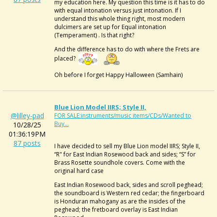
my education here. My question this time is it has to do
with equal intonation versus just intonation. If I
understand this whole thing right, most modern
dulcimers are set up for Equal intonation
(Temperament) . Is that right?
And the difference has to do with where the Frets are
placed?
Oh before I forget Happy Halloween (Samhain)
Blue Lion Model IIRS; Style II,
@lilley-pad
FOR SALE:instruments/music items/CDs/Wanted to
Buy...
10/28/25
01:36:19PM
87 posts
I have decided to sell my Blue Lion model IIRS; Style II,
“R" for East Indian Rosewood back and sides; “S” for
Brass Rosette soundhole covers. Come with the
original hard case
East Indian Rosewood back, sides and scroll peghead;
the soundboard is Western red cedar; the fingerboard
is Honduran mahogany as are the insides of the
peghead; the fretboard overlay is East Indian