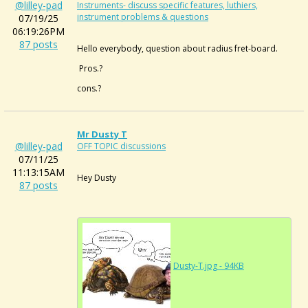
@lilley-pad
Instruments- discuss specific features, luthiers,
instrument problems & questions
07/19/25
06:19:26PM
87 posts
Hello everybody, question about radius fret-board.
Pros.?
cons.?
Mr Dusty T
@lilley-pad
OFF TOPIC discussions
07/11/25
11:13:15AM
Hey Dusty
87 posts
Dusty-T.jpg - 94KB