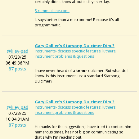
certainly didn't know about it till yesterday.
Strummachine.com
It says better than a metronome! Because it's all
programmatic.
Gary Gallier's Starsong Dulcimer Dim.?
@lilley-pad
Instruments- discuss specific features, luthiers,
instrument problems & questions
07/28/25
06:49:36PM
87 posts
I have never heard of a
tenor
dulcimer. But what do I
know. Is this instrument just a standard Starsong
Dulcimer?
Gary Gallier's Starsong Dulcimer Dim.?
@lilley-pad
Instruments- discuss specific features, luthiers,
instrument problems & questions
07/28/25
10:04:31AM
87 posts
Hi thanks for the suggestion, I have tried to contact him
numerous times, hes not big on communicating so
that's why I'm reaching out.