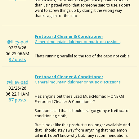
than using steel wool that someone said to use. I don't
want to screw things up by doing it the wrong way
thanks again for the info
Fretboard Cleaner & Conditioner
@lilley-pad
General mountain dulcimer or music discussions
02/26/26
06:25:06AM
Thats
running parallel to the top of the capo not cable
87 posts
Fretboard Cleaner & Conditioner
@lilley-pad
General mountain dulcimer or music discussions
02/26/26
06:22:11AM
Has anyone out there used
MusicNomad F-ONE Oil
87 posts
Fretboard Cleaner & Conditioner?
Someone said that I should use
gorgomyte fretboard
conditioning cloth,
But it looks like this product is no longer available And
that I should stay away from anything that has lemon
oil in it. I don't know why but. any recommendations