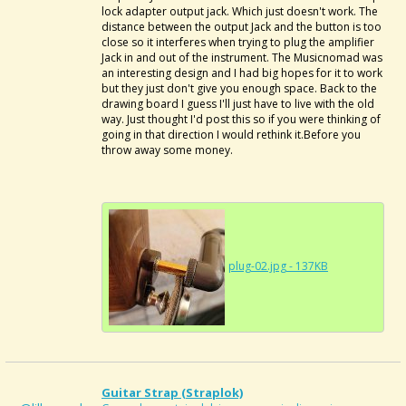
lock adapter output jack. Which just doesn't work. The
distance between the output Jack and the button is too
close so it interferes when trying to plug the amplifier
Jack in and out of the instrument. The Musicnomad was
an interesting design and I had big hopes for it to work
but they just don't give you enough space. Back to the
drawing board I guess I'll just have to live with the old
way. Just thought I'd post this so if you were thinking of
going in that direction I would rethink it.Before you
throw away some money.
plug-02.jpg - 137KB
Guitar Strap (Straplok)