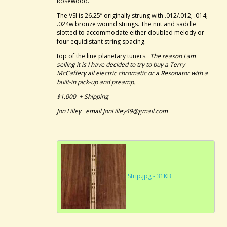
Rosewood.
The VSl is 26.25” originally strung with .012/.012; .014;
.024w bronze wound strings. The nut and saddle
slotted to accommodate either doubled melody or
four equidistant string spacing.
top of the line planetary tuners.
The reason I am
selling it is I have decided to try to buy a Terry
McCaffery all electric chromatic or a Resonator with a
built-in pick-up and preamp.
$1,000 + Shipping
Jon Lilley email JonLilley49@gmail.com
Strip.jpg - 31KB