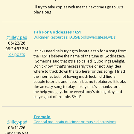
I'll try to take copies with me the next time I go to DJ's
play along
Tab For Goddesses 1651
@lilley-pad
Dulcimer Resources:TABS/Books/websites/DVDs
06/22/26
08:24:53PM
I think I need help trying to locate a tab for a song from
87 posts
the 1651 I believe the name of the tune is Goddesses?
Someone said that it's also called Quodlings Delight.
Don't know if that's necessarily true or not. Any idea
where to track down the tab here for this song? I tried
the internet but not having much luck, I did find a
couple tutorials and lessons but no tablatures. It looks
like an easy song to play. okay that's it thanks for all
the help you guys hope everybody's doing okay and
staying out of trouble. SMILE
Tremolo
@lilley-pad
General mountain dulcimer or music discussions
06/11/26
09:41:39AM