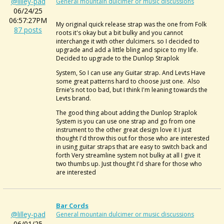
@lilley-pad
General mountain dulcimer or music discussions
06/24/25
06:57:27PM
My original quick release strap was the one from Folk
87 posts
roots it's okay but a bit bulky and you cannot
interchange it with other dulcimers. so I decided to
upgrade and add a little bling and spice to my life.
Decided to upgrade to the Dunlop Straplok
System, So I can use any Guitar strap. And Levts Have
some great patterns hard to choose just one. Also
Ernie’s not too bad, but I think I'm leaning towards the
Levts brand.
The good thing about adding the Dunlop Straplok
System is you can use one strap and go from one
instrument to the other great design love it I just
thought I'd throw this out for those who are interested
in using guitar straps that are easy to switch back and
forth Very streamline system not bulky at all I give it
two thumbs up. Just thought I'd share for those who
are interested
Bar Cords
@lilley-pad
General mountain dulcimer or music discussions
06/01/25