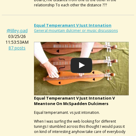
relationship To each other the distance ???
Equal Temperamant V Just Intonation
@lilley-pad
General mountain dulcimer or music discussions
03/25/26
11:53:53AM
87 posts
Equal Temperamant V Just Intonation V
Meantone On McSpadden Dulcimers
Equal temperamant. vs just intonation.
When I was surfing the web looking for different
tunings I stumbled across this thought I would pass it
on kind of interesting anyhow take care of everybody