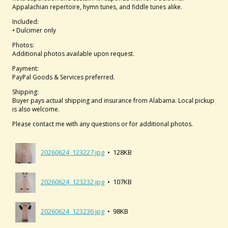
Appalachian repertoire, hymn tunes, and fiddle tunes alike.
Included:
• Dulcimer only
Photos:
Additional photos available upon request.
Payment:
PayPal Goods & Services preferred.
Shipping:
Buyer pays actual shipping and insurance from Alabama. Local pickup
is also welcome.
Please contact me with any questions or for additional photos.
20260624_123227.jpg
• 128KB
20260624_123232.jpg
• 107KB
20260624_123236.jpg
• 98KB