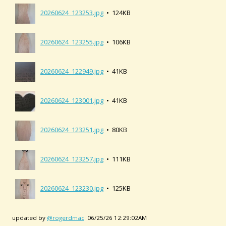
20260624_123253.jpg
• 124KB
20260624_123255.jpg
• 106KB
20260624_122949.jpg
• 41KB
20260624_123001.jpg
• 41KB
20260624_123251.jpg
• 80KB
20260624_123257.jpg
• 111KB
20260624_123230.jpg
• 125KB
updated by
@rogerdmac
: 06/25/26 12:29:02AM