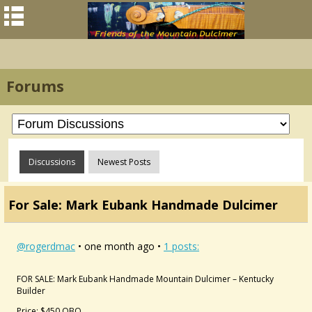
Forums
Discussions
Newest Posts
For Sale: Mark Eubank Handmade Dulcimer
@rogerdmac
• one month ago •
1 posts:
FOR SALE: Mark Eubank Handmade Mountain Dulcimer – Kentucky
Builder
Price: $450 OBO