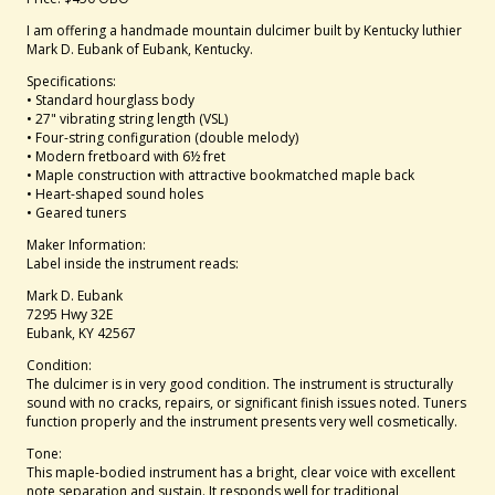
I am offering a handmade mountain dulcimer built by Kentucky luthier
Mark D. Eubank of Eubank, Kentucky.
Specifications:
• Standard hourglass body
• 27" vibrating string length (VSL)
• Four-string configuration (double melody)
• Modern fretboard with 6½ fret
• Maple construction with attractive bookmatched maple back
• Heart-shaped sound holes
• Geared tuners
Maker Information:
Label inside the instrument reads:
Mark D. Eubank
7295 Hwy 32E
Eubank, KY 42567
Condition:
The dulcimer is in very good condition. The instrument is structurally
sound with no cracks, repairs, or significant finish issues noted. Tuners
function properly and the instrument presents very well cosmetically.
Tone:
This maple-bodied instrument has a bright, clear voice with excellent
note separation and sustain. It responds well for traditional