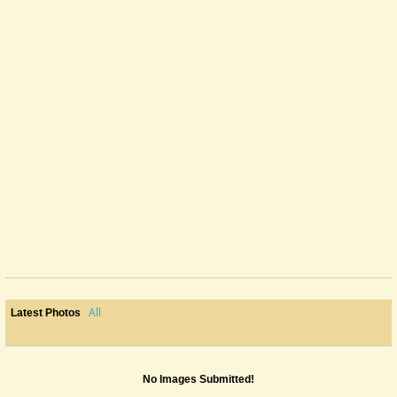
All
Latest Photos
No Images Submitted!