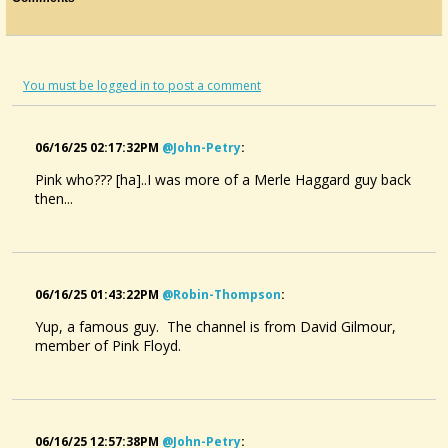
You must be logged in to post a comment
06/16/25 02:17:32PM
@john-Petry
:
Pink who??? [ha]..I was more of a Merle Haggard guy back
then...
06/16/25 01:43:22PM
@robin-Thompson
:
Yup, a famous guy. The channel is from David Gilmour,
member of Pink Floyd.
06/16/25 12:57:38PM
@john-Petry
: