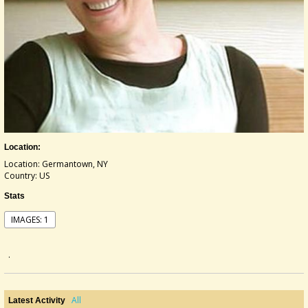
Location:
Location: Germantown, NY
Country: US
Stats
IMAGES: 1
.
All
Latest Activity