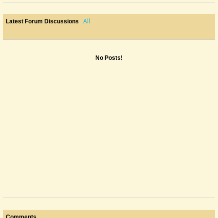
All
Latest Forum Discussions
No Posts!
Comments