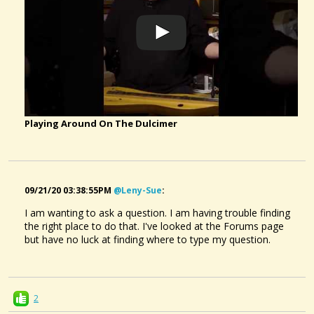
Playing Around On The Dulcimer
09/21/20 03:38:55PM
@leny-Sue
:
I am wanting to ask a question. I am having trouble finding
the right place to do that. I've looked at the Forums page
but have no luck at finding where to type my question.
2