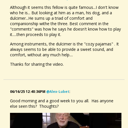
Although it seems this fellow is quite famous...I don't know
who he is... But looking at him as a man, his dog, and a
dulcimer...He sums up a triad of comfort and
companionship withe the three. Best comment in the
"comments" was how he says he doesn't know how to play
it.....then proceeds to play it.
Among instruments, the dulcimer is the "cozy pajamas" . It
always seems to be able to provide a sweet sound, and
comfort, without any much help....
Thanks for sharing the video.
06/16/25 12:40:36PM
@alex-Lubet
:
Good morning and a good week to you all. Has anyone
else seen this? Thoughts?