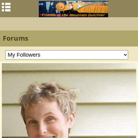
Forums