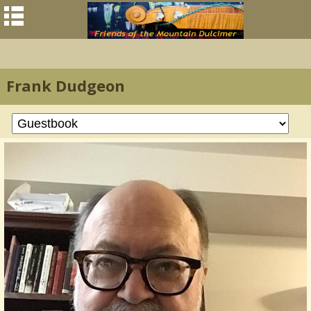
Frank Dudgeon