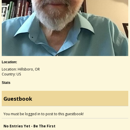
Location:
Location: Hillsboro, OR
Country: US
Stats
Guestbook
You must be logged in to post to this guestbook!
No Entries Yet - Be The First