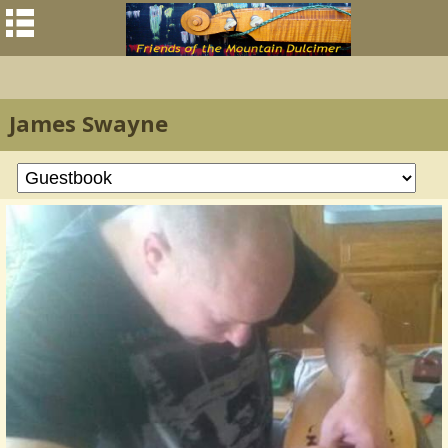
James Swayne