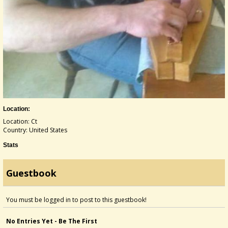
Location:
Location: Ct
Country: United States
Stats
Guestbook
You must be logged in to post to this guestbook!
No Entries Yet - Be The First