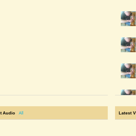
All
t Audio
Latest 