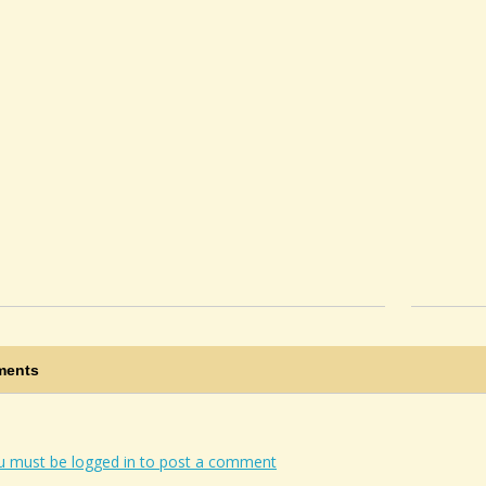
ents
u must be logged in to post a comment