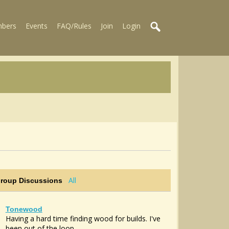
bers
Events
FAQ/Rules
Join
Login
All
Group Discussions
Tonewood
Having a hard time finding wood for builds. I've
been out of the loop...