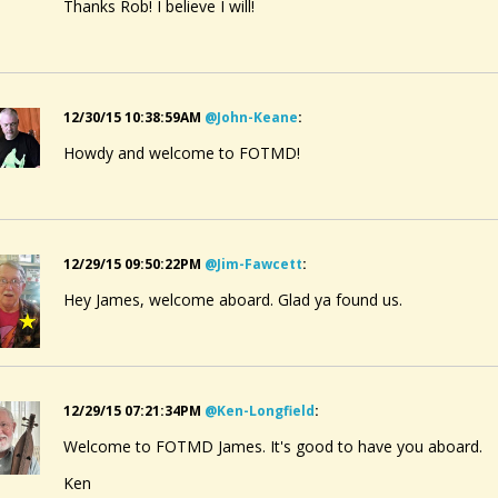
Thanks Rob! I believe I will!
12/30/15 10:38:59AM
@john-Keane
:
Howdy and welcome to FOTMD!
12/29/15 09:50:22PM
@jim-Fawcett
:
Hey James, welcome aboard. Glad ya found us.
12/29/15 07:21:34PM
@ken-Longfield
:
Welcome to FOTMD James. It's good to have you aboard.
Ken