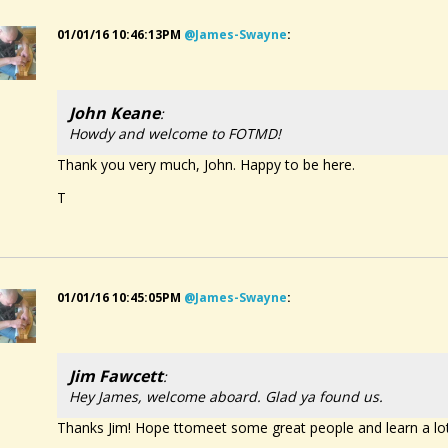
01/01/16 10:46:13PM
@james-Swayne
:
John Keane
:
Howdy and welcome to FOTMD!
Thank you very much, John. Happy to be here.
T
01/01/16 10:45:05PM
@james-Swayne
:
Jim Fawcett
:
Hey James, welcome aboard. Glad ya found us.
Thanks Jim! Hope ttomeet some great people and learn a lo