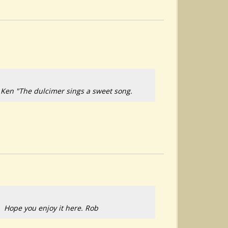
 Ken "The dulcimer sings a sweet song.
n. Hope you enjoy it here. Rob