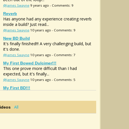
@James Swayne
9 years ago - Comments: 9
Reverb
Has anyone had any experience creating reverb
inside a build? Just read...
@James Swayne
10 years ago - Comments: 9
New BD Build
It's finally finished!!! A very challenging build, but
it's done.
@James Swayne
10 years ago - Comments: 7
My First Bowed Dulcimer!!!
This one prove more difficult than I had
expected, but it's finally...
@James Swayne
10 years ago - Comments: 5
My First BD!!!
This one prove more difficult than I had
expected, but it's finally...
@James Swayne
10 years ago - Comments: 0
All
Videos
Sound Hole Mic
Anyone ever use the GHS sound hole mic? If so
, can it be retrofit?...