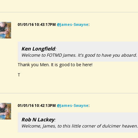
01/01/16 10:43:17PM
@james-Swayne
:
Ken Longfield
:
Welcome to FOTMD James. It's good to have you aboard.
Thank you Men. It is good to be here!
T
01/01/16 10:42:13PM
@james-Swayne
:
Rob N Lackey
:
Welcome, James, to this little corner of dulcimer heave