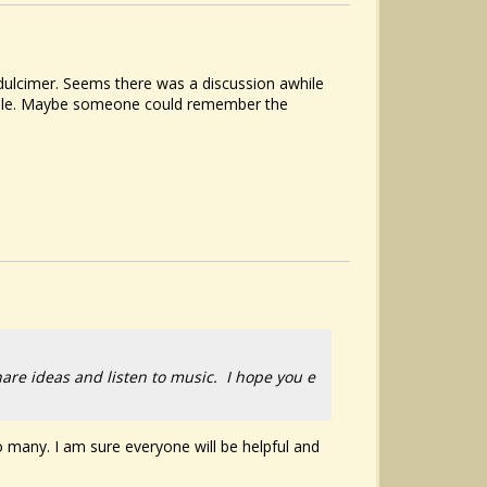
 dulcimer. Seems there was a discussion awhile
d hole. Maybe someone could remember the
hare ideas and listen to music. I hope you e
 many. I am sure everyone will be helpful and