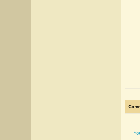
Comm
Yo