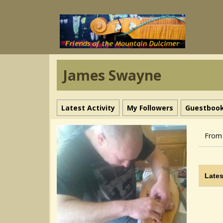
James Swayne
Latest Activity
My Followers
Guestboo
From 
Lates