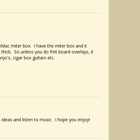
Mac miter box. I have the miter box and it
thick. So unless you do fret board overlays, it
njo's, cigar box guitars etc.
 ideas and listen to music. I hope you enjoy!