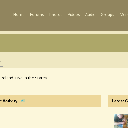
Home
Forums
Photos
Videos
Audio
Groups
Mem
k
Ireland. Live in the States.
All
t Activity
Latest 