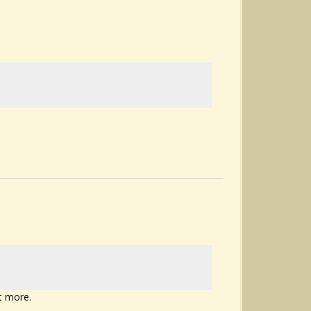
t more.