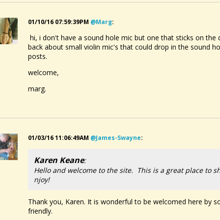
01/10/16 07:59:39PM
@marg
:
hi, i don't have a sound hole mic but one that sticks on the
back about small violin mic's that could drop in the soun
posts.
welcome,
marg.
01/03/16 11:06:49AM
@james-Swayne
:
Karen Keane
:
Hello and welcome to the site. This is a great place to s
njoy!
Thank you, Karen. It is wonderful to be welcomed here by so
friendly.