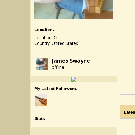
Location:
Location: Ct
Country: United States
James Swayne
offline
My Latest Followers:
Lates
Stats