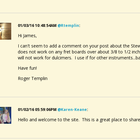
01/03/16 10:48:54AM
@rtemplin
:
Hi James,
I can't seem to add a comment on your post about the Stew
does not work on any fret boards over about 3/8 to 1/2 inch 
will not work for dulcimers. I use if for other instruments...ba
Have fun!
Roger Templin
01/02/16 05:59:06PM
@karen-Keane
:
Hello and welcome to the site. This is a great place to share