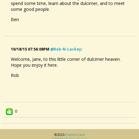
spend some time, learn about the dulcimer, and to meet
some good people.
Ben
10/18/15 07:56:08PM
@rob-N-Lackey
:
Welcome, Jane, to this little corner of dulcimer heaven.
Hope you enjoy it here.
Rob
0
©2026
Fotmd.com