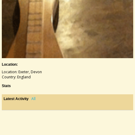
Location:
Location: Exeter, Devon
Country: England
Stats
All
Latest Activity