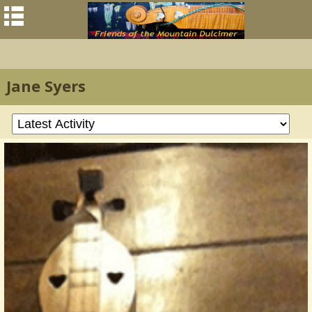
Jane Syers