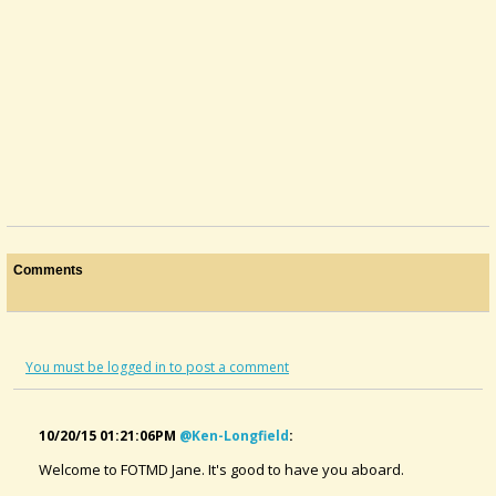
Comments
You must be logged in to post a comment
10/20/15 01:21:06PM
@ken-Longfield
:
Welcome to FOTMD Jane. It's good to have you aboard.