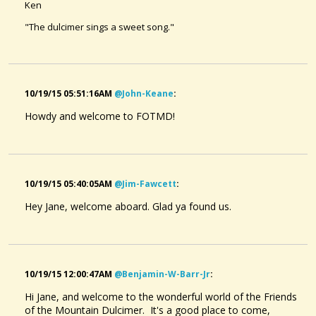
Ken
"The dulcimer sings a sweet song."
10/19/15 05:51:16AM
@john-Keane
:
Howdy and welcome to FOTMD!
10/19/15 05:40:05AM
@jim-Fawcett
:
Hey Jane, welcome aboard. Glad ya found us.
10/19/15 12:00:47AM
@benjamin-W-Barr-Jr
:
Hi Jane, and welcome to the wonderful world of the Friends
of the Mountain Dulcimer. It's a good place to come,