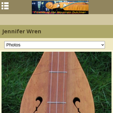
Jennifer Wren