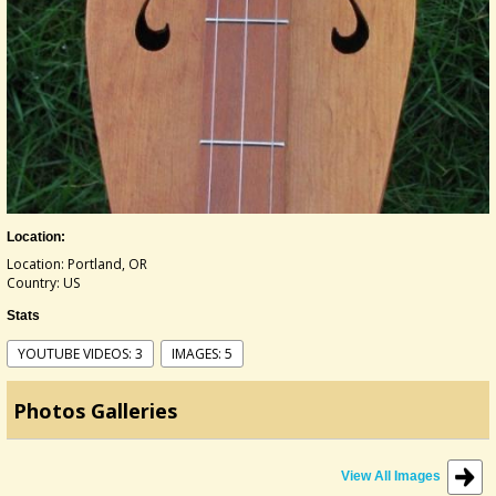
Location:
Location: Portland, OR
Country: US
Stats
YOUTUBE VIDEOS: 3
IMAGES: 5
Photos Galleries
View All Images