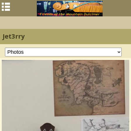
Jet3rry