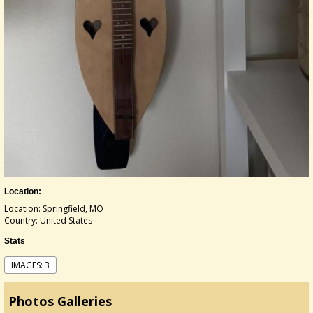
Location:
Location: Springfield, MO
Country: United States
Stats
IMAGES: 3
Photos Galleries