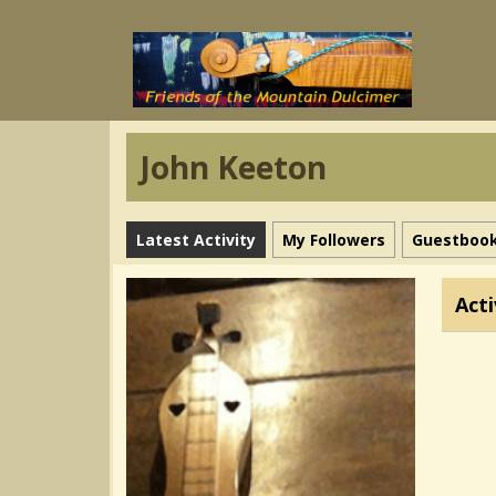
John Keeton
Latest Activity
My Followers
Guestboo
Acti