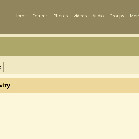
Home
Forums
Photos
Videos
Audio
Groups
Mem
k
vity