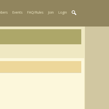
bers
Events
FAQ/Rules
Join
Login