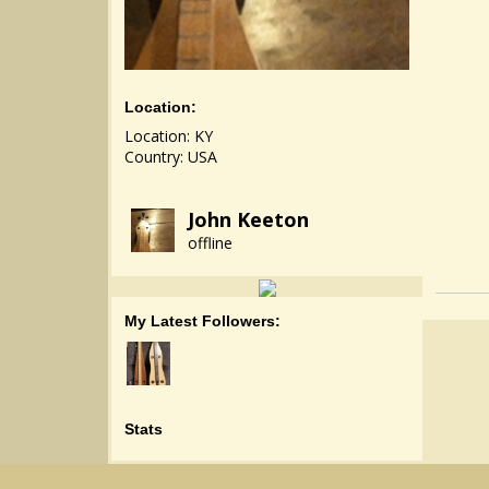
Location:
Location: KY
Country: USA
John Keeton
offline
My Latest Followers:
Stats