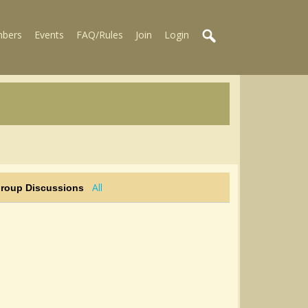
bers
Events
FAQ/Rules
Join
Login
All
Group Discussions