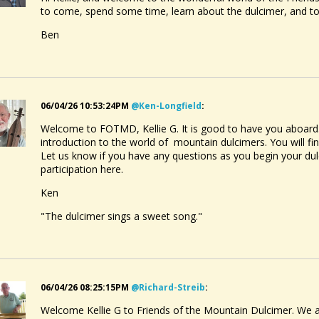
to come, spend some time, learn about the dulcimer, and 
Ben
06/04/26 10:53:24PM
@ken-Longfield
:
Welcome to FOTMD, Kellie G. It is good to have you aboard. Ha
introduction to the world of mountain dulcimers. You will fi
Let us know if you have any questions as you begin your dul
participation here.
Ken
"The dulcimer sings a sweet song."
06/04/26 08:25:15PM
@richard-Streib
:
Welcome Kellie G to Friends of the Mountain Dulcimer. We ar