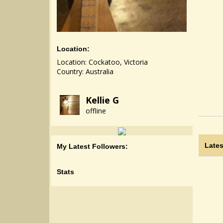
Location:
Location: Cockatoo, Victoria
Country: Australia
Kellie G
offline
Lates
My Latest Followers:
Stats