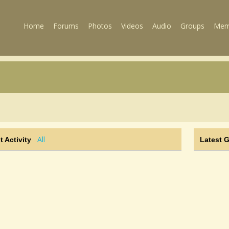
Home
Forums
Photos
Videos
Audio
Groups
Mem
All
t Activity
Latest 