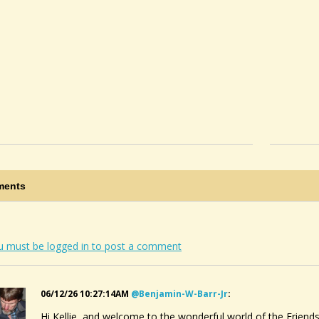
ents
u must be logged in to post a comment
06/12/26 10:27:14AM
@benjamin-W-Barr-Jr
:
Hi Kellie, and welcome to the wonderful world of the Friend