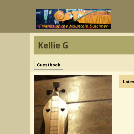
Kellie G
Guestbook
Lates