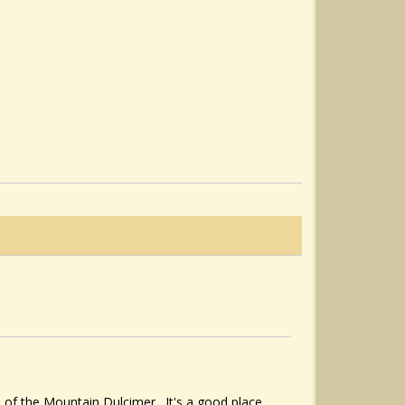
s of the Mountain Dulcimer. It's a good place