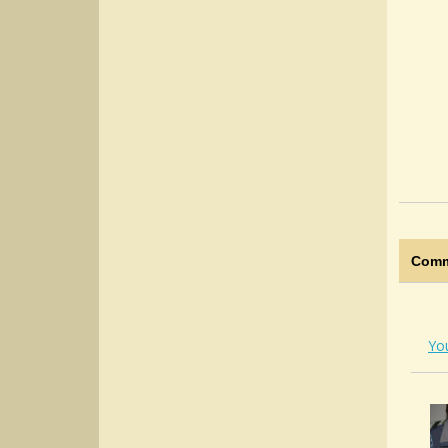
Comm
Yo