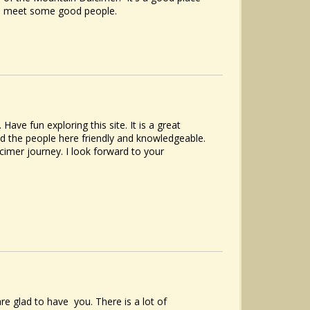
to meet some good people.
ve fun exploring this site. It is a great
nd the people here friendly and knowledgeable.
cimer journey. I look forward to your
e glad to have you. There is a lot of