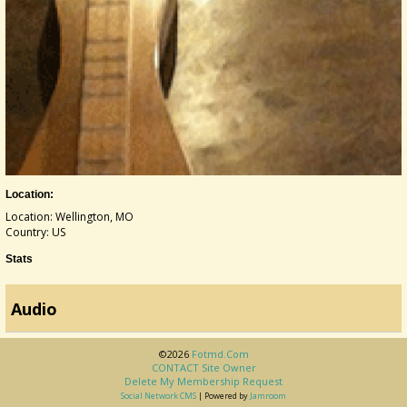
Location:
Location: Wellington, MO
Country: US
Stats
Audio
©2026
Fotmd.com
CONTACT Site Owner
Delete My Membership Request
Social Network CMS
| Powered by
Jamroom