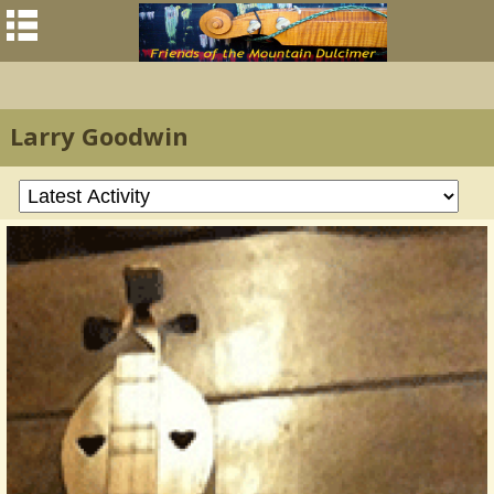
Larry Goodwin