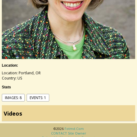
Location:
Location: Portland, OR
Country: US
Stats
IMAGES: 8
EVENTS: 1
Videos
©2026
Fotmd.com
CONTACT Site Owner