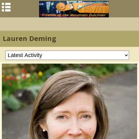
Lauren Deming