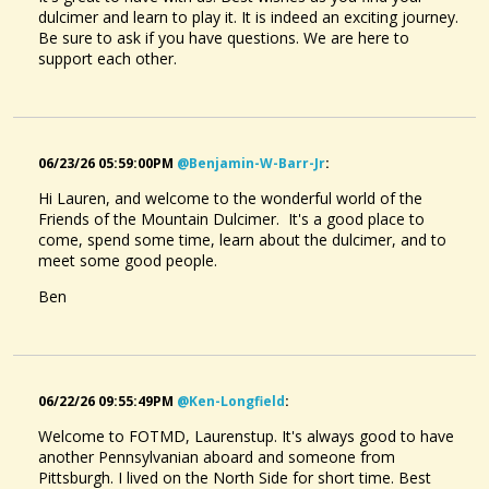
dulcimer and learn to play it. It is indeed an exciting journey.
Be sure to ask if you have questions. We are here to
support each other.
06/23/26 05:59:00PM
@benjamin-W-Barr-Jr
:
Hi Lauren, and welcome to the wonderful world of the
Friends of the Mountain Dulcimer. It's a good place to
come, spend some time, learn about the dulcimer, and to
meet some good people.
Ben
06/22/26 09:55:49PM
@ken-Longfield
:
Welcome to FOTMD, Laurenstup. It's always good to have
another Pennsylvanian aboard and someone from
Pittsburgh. I lived on the North Side for short time. Best