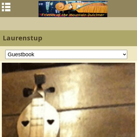
Laurenstup