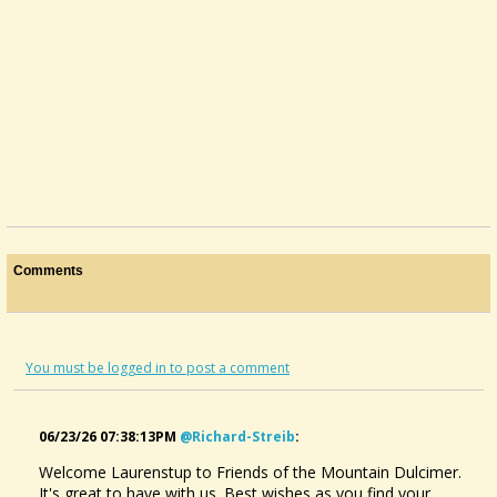
Comments
You must be logged in to post a comment
06/23/26 07:38:13PM
@richard-Streib
:
Welcome Laurenstup to Friends of the Mountain Dulcimer.
It's great to have with us. Best wishes as you find your