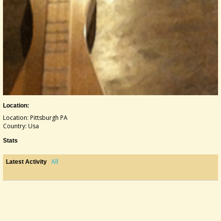
Location:
Location: Pittsburgh PA
Country: Usa
Stats
All
Latest Activity