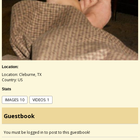
Location:
Location: Cleburne, TX
Country: US
Stats
IMAGES: 10
VIDEOS: 1
Guestbook
You must be logged in to post to this guestbook!