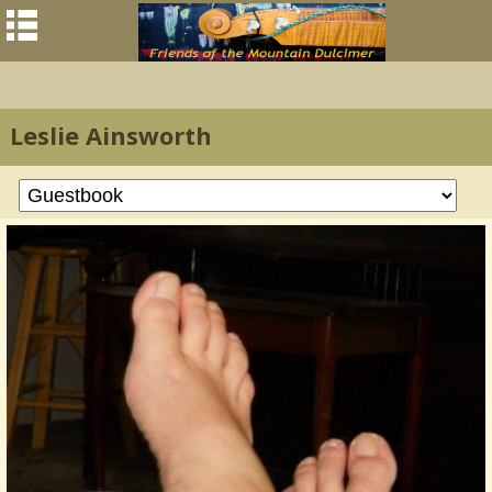
Leslie Ainsworth