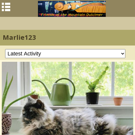
Marlie123