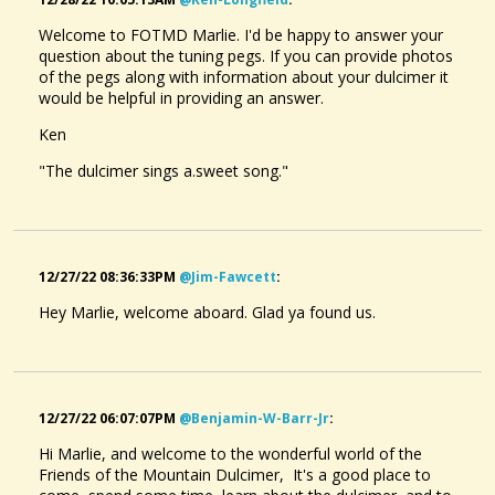
Welcome to FOTMD Marlie. I'd be happy to answer your
question about the tuning pegs. If you can provide photos
of the pegs along with information about your dulcimer it
would be helpful in providing an answer.
Ken
"The dulcimer sings a.sweet song."
12/27/22 08:36:33PM
@jim-Fawcett
:
Hey Marlie, welcome aboard. Glad ya found us.
12/27/22 06:07:07PM
@benjamin-W-Barr-Jr
:
Hi Marlie, and welcome to the wonderful world of the
Friends of the Mountain Dulcimer, It's a good place to