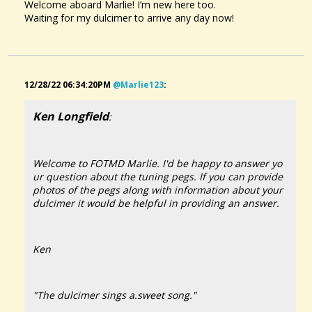
Welcome aboard Marlie! I’m new here too.
Waiting for my dulcimer to arrive any day now!
12/28/22 06:34:20PM
@marlie123
:
Ken Longfield
:
Welcome to FOTMD Marlie. I'd be happy to answer yo
ur question about the tuning pegs. If you can provide
photos of the pegs along with information about your
dulcimer it would be helpful in providing an answer.
Ken
"The dulcimer sings a.sweet song."