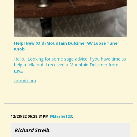
Help! New (old) Mountain Dulcimer W/ Loose Tuner
Knob
Hello. Looking for some sage advice if you have time to
help a fella out. I received a Mountain Dulcimer from
my...
fotmd.com
12/28/22 06:28:31PM
@marlie123
:
Richard Streib
: