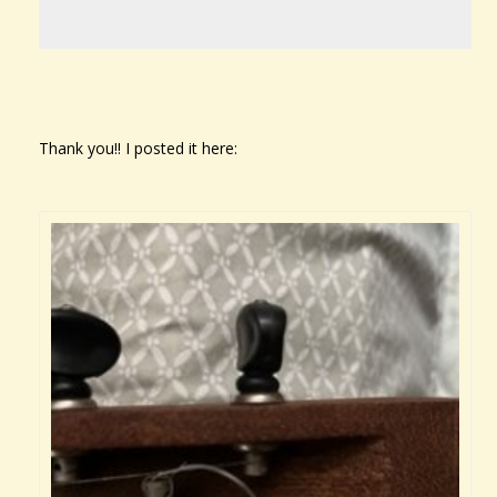
Thank you!! I posted it here: