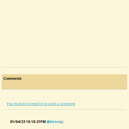
Comments
You must be logged in to post a comment
01/04/23 10:10:21PM
@antony
: