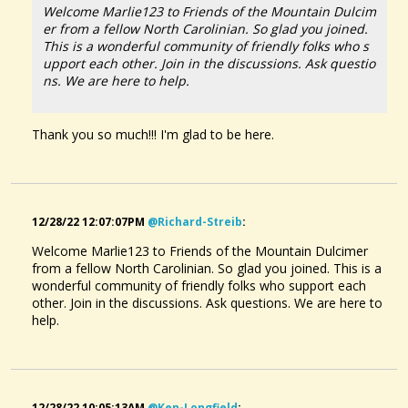
Welcome Marlie123 to Friends of the Mountain Dulcim
er from a fellow North Carolinian. So glad you joined.
This is a wonderful community of friendly folks who s
upport each other. Join in the discussions. Ask questio
ns. We are here to help.
Thank you so much!!! I'm glad to be here.
12/28/22 12:07:07PM
@richard-Streib
:
Welcome Marlie123 to Friends of the Mountain Dulcimer
from a fellow North Carolinian. So glad you joined. This is a
wonderful community of friendly folks who support each
other. Join in the discussions. Ask questions. We are here to
help.
12/28/22 10:05:13AM
@ken-Longfield
: