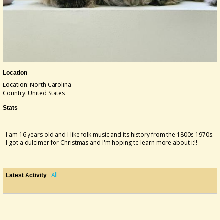
Location:
Location: North Carolina
Country: United States
Stats
I am 16 years old and I like folk music and its history from the 1800s-1970s.
I got a dulcimer for Christmas and I'm hoping to learn more about it!!
All
Latest Activity