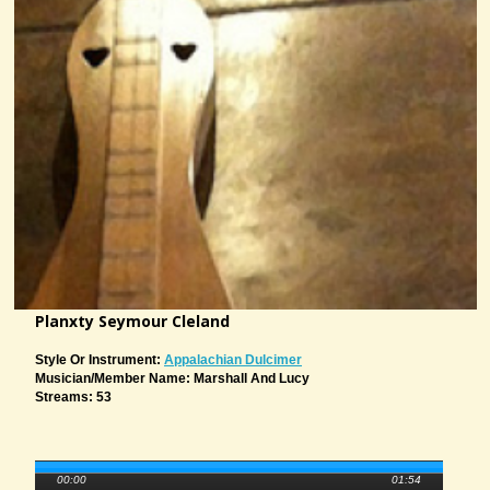
Planxty Seymour Cleland
Style Or Instrument:
Appalachian Dulcimer
Musician/member Name: Marshall And Lucy
Streams: 53
00:00
01:54