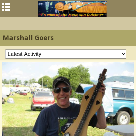
Marshall Goers