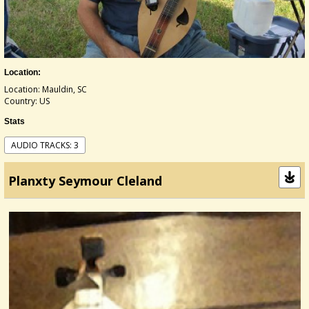
Location:
Location: Mauldin, SC
Country: US
Stats
AUDIO TRACKS: 3
Planxty Seymour Cleland