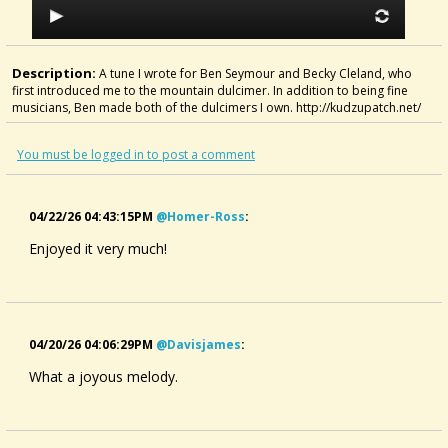
Description:
A tune I wrote for Ben Seymour and Becky Cleland, who
first introduced me to the mountain dulcimer. In addition to being fine
musicians, Ben made both of the dulcimers I own. http://kudzupatch.net/
You must be logged in to post a comment
04/22/26 04:43:15PM
@homer-Ross
:
Enjoyed it very much!
04/20/26 04:06:29PM
@davisjames
:
What a joyous melody.