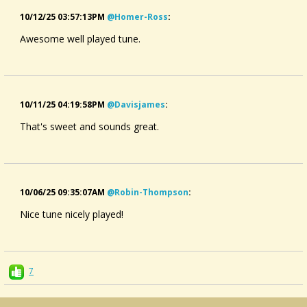
10/12/25 03:57:13PM
@homer-Ross
:
Awesome well played tune.
10/11/25 04:19:58PM
@davisjames
:
That's sweet and sounds great.
10/06/25 09:35:07AM
@robin-Thompson
:
Nice tune nicely played!
7