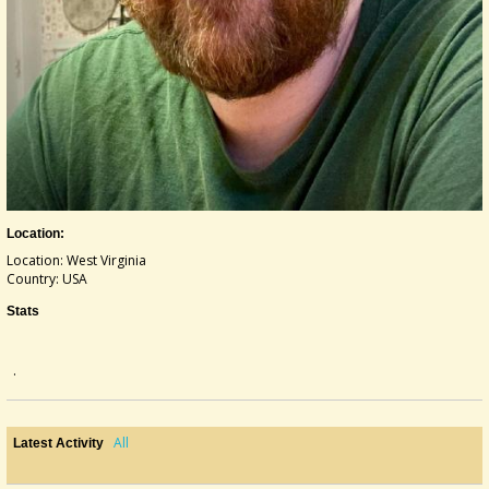
Location:
Location: West Virginia
Country: USA
Stats
.
All
Latest Activity