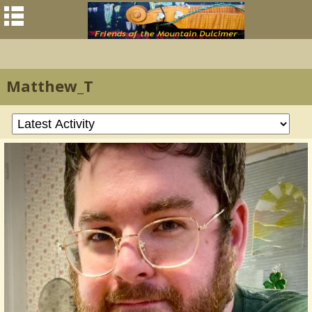
Matthew_T