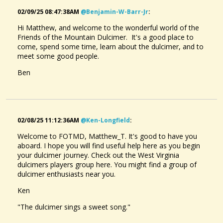
02/09/25 08:47:38AM
@benjamin-W-Barr-Jr
:
Hi Matthew, and welcome to the wonderful world of the
Friends of the Mountain Dulcimer. It's a good place to
come, spend some time, learn about the dulcimer, and to
meet some good people.
Ben
02/08/25 11:12:36AM
@ken-Longfield
:
Welcome to FOTMD, Matthew_T. It's good to have you
aboard. I hope you will find useful help here as you begin
your dulcimer journey. Check out the West Virginia
dulcimers players group here. You might find a group of
dulcimer enthusiasts near you.
Ken
"The dulcimer sings a sweet song."