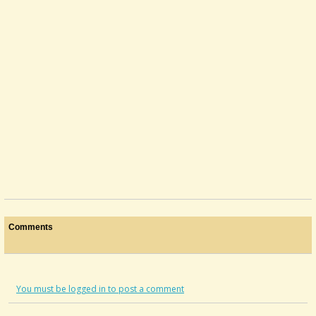
Comments
You must be logged in to post a comment