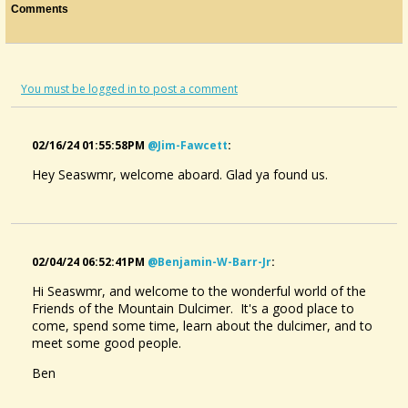
Comments
You must be logged in to post a comment
02/16/24 01:55:58PM
@jim-Fawcett
:
Hey Seaswmr, welcome aboard. Glad ya found us.
02/04/24 06:52:41PM
@benjamin-W-Barr-Jr
:
Hi Seaswmr, and welcome to the wonderful world of the
Friends of the Mountain Dulcimer. It's a good place to
come, spend some time, learn about the dulcimer, and to
meet some good people.
Ben