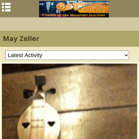
May Zeller