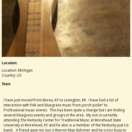
Location:
Location: Michigan
Country: US
Stats
I have just moved from Berea, KY to Lexington, MI. I have had a lot of
interaction with folk and bluegrass music from porch pickin' to
Professional music events. This has been quite a change but I am finding
several bluegrass events and groups in the area. My son is currently
attending The Kentucky Center for Traditional Music at Morehead State
University in Morehead, KY and he also is a member of the Kentucky Just Us
band. A friend gave my son a Warren May dulcimer and he is too busy to