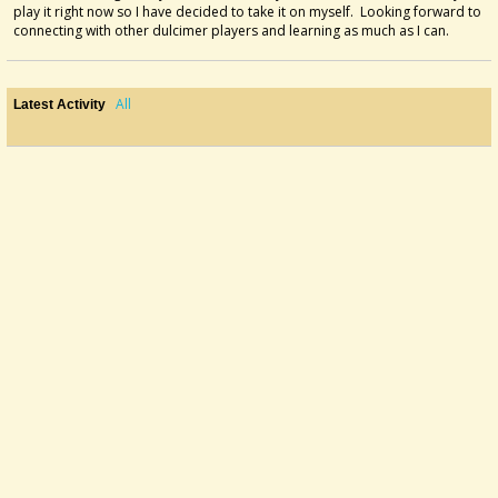
play it right now so I have decided to take it on myself. Looking forward to
connecting with other dulcimer players and learning as much as I can.
All
Latest Activity