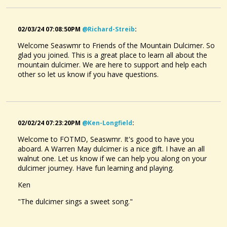
02/03/24 07:08:50PM
@richard-Streib
:
Welcome Seaswmr to Friends of the Mountain Dulcimer. So
glad you joined. This is a great place to learn all about the
mountain dulcimer. We are here to support and help each
other so let us know if you have questions.
02/02/24 07:23:20PM
@ken-Longfield
:
Welcome to FOTMD, Seaswmr. It's good to have you
aboard. A Warren May dulcimer is a nice gift. I have an all
walnut one. Let us know if we can help you along on your
dulcimer journey. Have fun learning and playing.
Ken
"The dulcimer sings a sweet song."