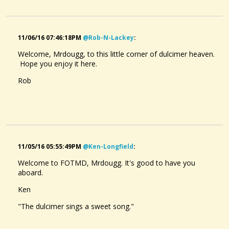
11/06/16 07:46:18PM
@rob-N-Lackey
:
Welcome, Mrdougg, to this little corner of dulcimer heaven.
Hope you enjoy it here.
Rob
11/05/16 05:55:49PM
@ken-Longfield
:
Welcome to FOTMD, Mrdougg. It's good to have you
aboard.
Ken
"The dulcimer sings a sweet song."