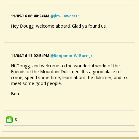
11/05/16 06:40:24AM
@jim-Fawcett
:
Hey Dougg, welcome aboard. Glad ya found us.
11/04/16 11:02:54PM
@benjamin-W-Barr-Jr
:
Hi Dougg, and welcome to the wonderful world of the
Friends of the Mountain Dulcimer. It's a good place to
come, spend some time, learn about the dulcimer, and to
meet some good people.
Ben
0