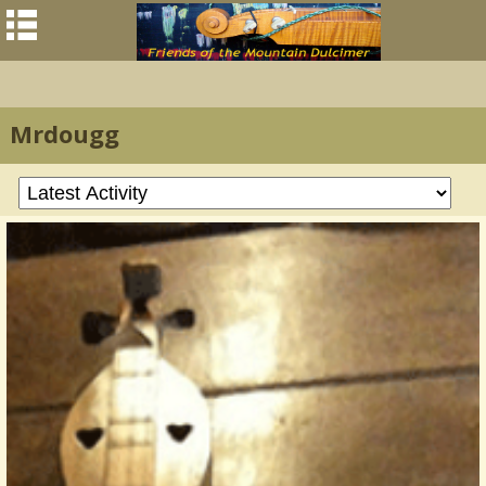
Mrdougg