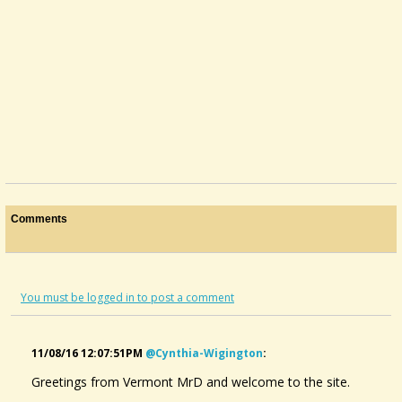
Comments
You must be logged in to post a comment
11/08/16 12:07:51PM
@cynthia-Wigington
:
Greetings from Vermont MrD and welcome to the site.