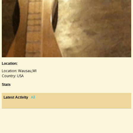
Location:
Location: Wausau,WI
Country: USA
Stats
All
Latest Activity