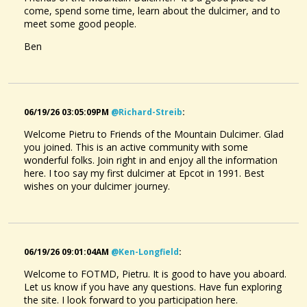
come, spend some time, learn about the dulcimer, and to
meet some good people.
Ben
06/19/26 03:05:09PM
@richard-Streib
:
Welcome Pietru to Friends of the Mountain Dulcimer. Glad
you joined. This is an active community with some
wonderful folks. Join right in and enjoy all the information
here. I too say my first dulcimer at Epcot in 1991. Best
wishes on your dulcimer journey.
06/19/26 09:01:04AM
@ken-Longfield
:
Welcome to FOTMD, Pietru. It is good to have you aboard.
Let us know if you have any questions. Have fun exploring
the site. I look forward to you participation here.