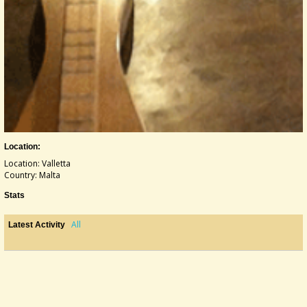
Location:
Location: Valletta
Country: Malta
Stats
All
Latest Activity