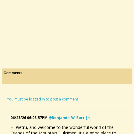
Comments
You must be logged in to post a comment
06/23/26 06:03:57PM
@benjamin-W-Barr-Jr
:
Hi Pietru, and welcome to the wonderful world of the
Friends of the Mountain Dulcimer. It's a good place to