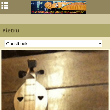
Pietru