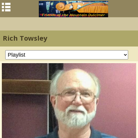
Rich Towsley