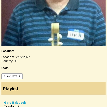
Location:
Location: Penfield,NY
Country: US
Stats
PLAYLISTS: 2
Playlist
Gary Babusek
Tracks:
18