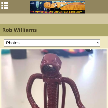
Rob Williams