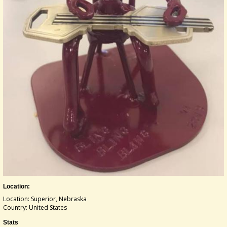
Location:
Location: Superior, Nebraska
Country: United States
Stats