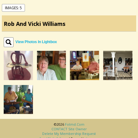
IMAGES: 5
Rob And Vicki Williams
View Photos In Lightbox
©2026
Fotmd.com
CONTACT Site Owner
Delete My Membership Request