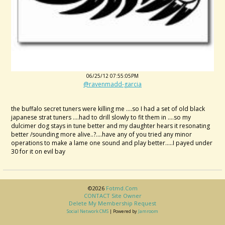
06/25/12 07:55:05PM
@ravenmadd-garcia
the buffalo secret tuners were killing me ....so I had a set of old black
japanese strat tuners ....had to drill slowly to fit them in ....so my
dulcimer dog stays in tune better and my daughter hears it resonating
better /sounding more alive..?....have any of you tried any minor
operations to make a lame one sound and play better.....I payed under
30 for it on evil bay
©2026
Fotmd.com
CONTACT Site Owner
Delete My Membership Request
Social Network CMS
| Powered by
Jamroom