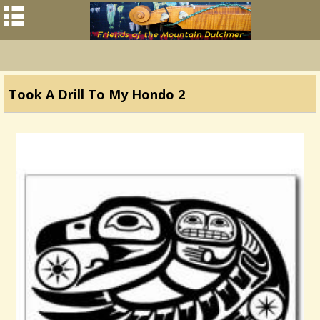
Took A Drill To My Hondo 2