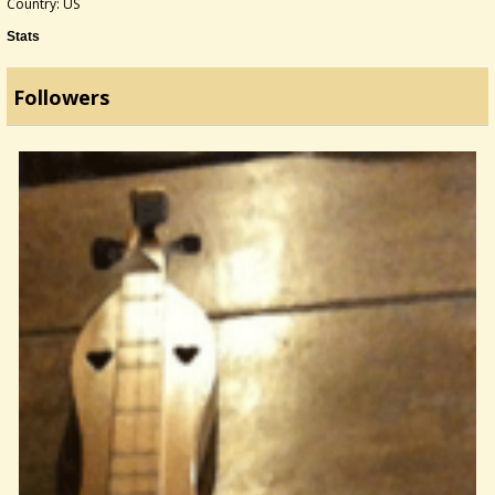
Country: US
Stats
Followers