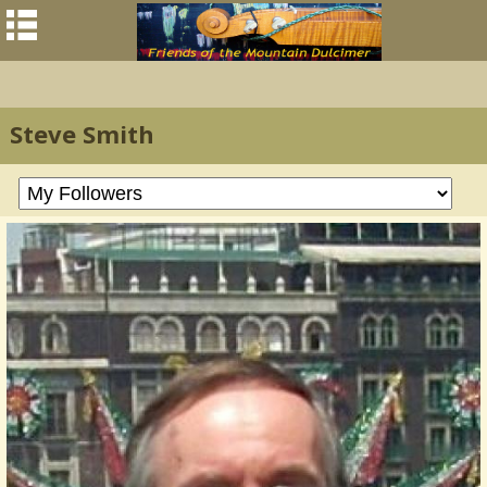
Steve Smith