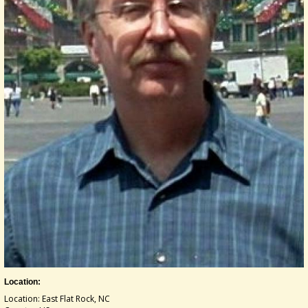
Location:
Location: East Flat Rock, NC