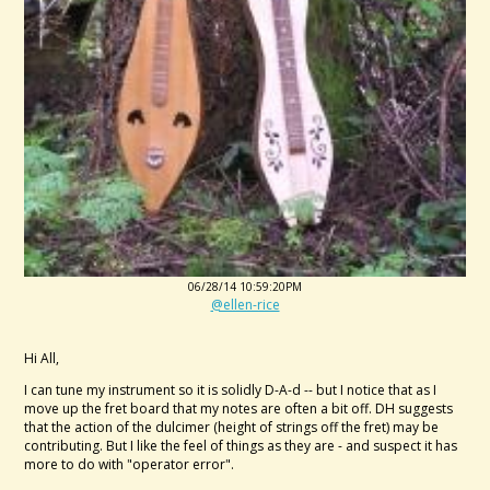
06/28/14 10:59:20PM
@ellen-rice
Hi All,
I can tune my instrument so it is solidly D-A-d -- but I notice that as I
move up the fret board that my notes are often a bit off. DH suggests
that the action of the dulcimer (height of strings off the fret) may be
contributing. But I like the feel of things as they are - and suspect it has
more to do with "operator error".