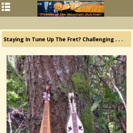
Staying In Tune Up The Fret? Challenging . . .