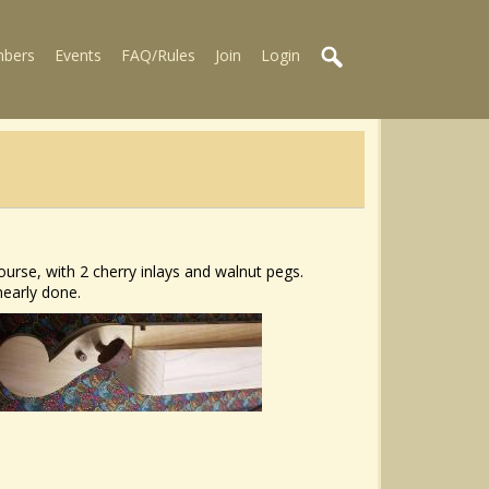
bers
Events
FAQ/Rules
Join
Login
urse, with 2 cherry inlays and walnut pegs.
nearly done.