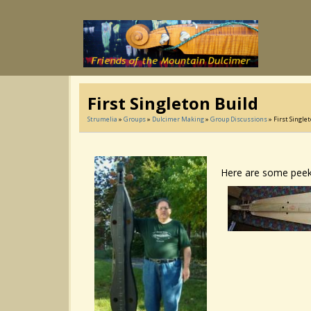
First Singleton Build
Strumelia
»
Groups
»
Dulcimer Making
»
Group Discussions
» First Single
Here are some peeks 