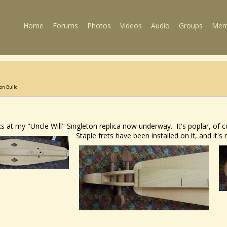
Home
Forums
Photos
Videos
Audio
Groups
Mem
ton Build
at my "Uncle Will" Singleton replica now underway. It's poplar, of co
Staple frets have been installed on it, and it's 