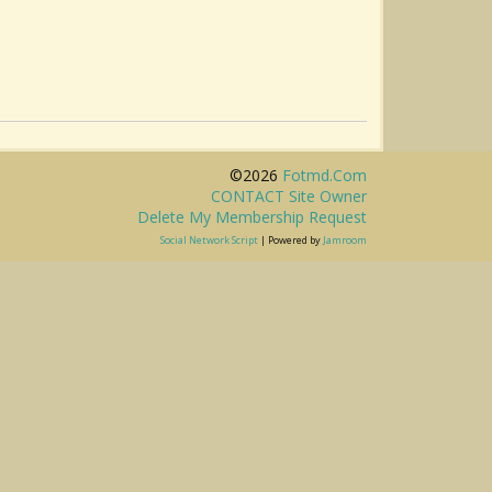
©2026
Fotmd.com
CONTACT Site Owner
Delete My Membership Request
Social Network Script
| Powered by
Jamroom