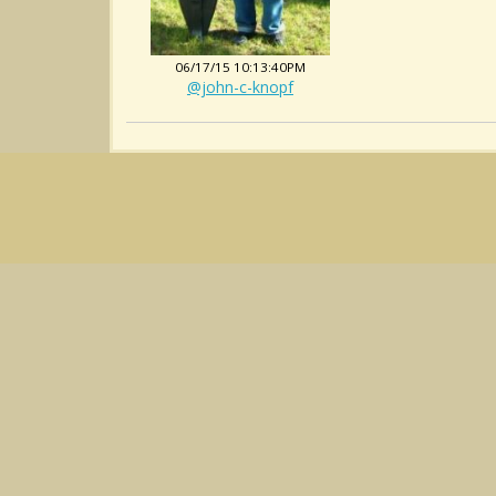
06/17/15 10:13:40PM
@john-c-knopf