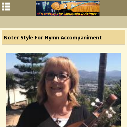
Noter Style For Hymn Accompaniment