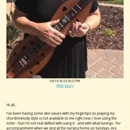
04/13/16 03:30:57PM
@jill-geary
Hi all,
I've been having some skin issues with my fingertips so playing my
chord/melody style is not available to me right now. I love using the
noter - but I'm not real skilled with using it - and with what tunings - for
accompaniment when we sing at the nursing home on Sundays. Are