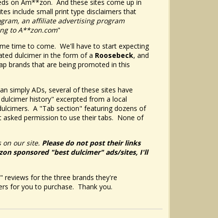
ndreds on Am**zon. And these sites come up in
tes include small print type disclaimers that
ogram, an affiliate advertising program
king to A**zon.com
"
ome time to come. We'll have to start expecting
ted dulcimer in the form of a
Roosebeck
, and
p brands that are being promoted in this
than simply ADs, several of these sites have
 dulcimer history" excerpted from a local
dulcimers. A "Tab section" featuring dozens of
 asked permission to use their tabs. None of
 on our site.
Please do not post their links
*zon sponsored "best dulcimer" ads/sites, I'll
" reviews for the three brands they're
ers for you to purchase. Thank you.