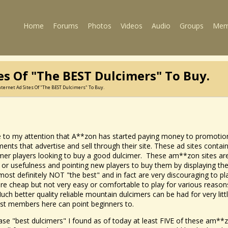
Home
Forums
Photos
Videos
Audio
Groups
Mem
es Of "the BEST Dulcimers" To Buy.
ternet Ad Sites Of "the BEST Dulcimers" To Buy.
e to my attention that A**zon has started paying money to promotiona
ruments that advertise and sell through their site. These ad sites con
imer players looking to buy a good dulcimer. These am**zon sites a
y or usefulness and pointing new players to buy them by displaying t
most definitely NOT "the best" and in fact are very discouraging to p
 are cheap but not very easy or comfortable to play for various reasons,
uch better quality reliable mountain dulcimers can be had for very lit
st members here can point beginners to.
ase "best dulcimers" I found as of today at least FIVE of these am**