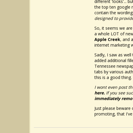
different 'looks'..
the top ten google r
contain the wording:
designed to provide
So, it seems we are
a whole LOT of new
Apple Creek
, and 
internet marketing w
Sadly, I saw as well
added additional fil
Tennessee newspaper
tabs by various aut
this is a good thing.
I wont even post th
here.
If you see su
immediately remo
Just please beware o
promoting, that I'v