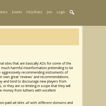
bers
Events
FAQ/Rules
Join
Login
l sites that are basically ADs for some of the
tain much harmful misinformation pretending to be
re aggressively recommending instruments of
heir own great 'reviews' and recommendations.
lay and tend to discourage new players from
 or they are so limiting in scope that they will
tle money from luthiers with excellent
zon-paid ad sites
all with different domains
and