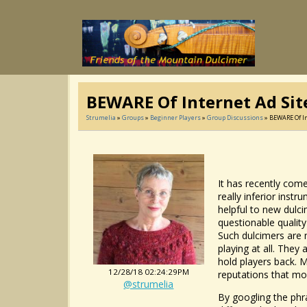
BEWARE Of Internet Ad Sit
Strumelia
»
Groups
»
Beginner Players
»
Group Discussions
» BEWARE Of In
It has recently com
really inferior inst
helpful to new dulc
questionable qualit
Such dulcimers are 
playing at all. They
hold players back. M
12/28/18 02:24:29PM
reputations that mo
@strumelia
By googling the phr