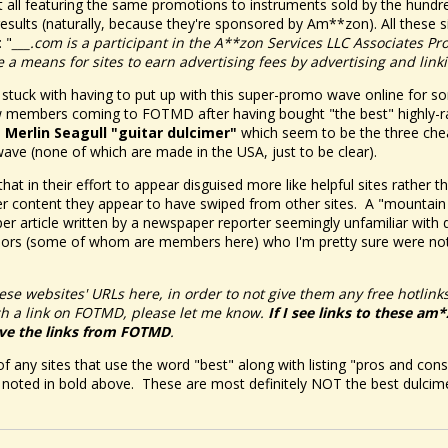
. but all featuring the same promotions to instruments sold by the hu
esults (naturally, because they're sponsored by Am**zon). All these si
 "
___.com is a participant in the A**zon Services LLC Associates Pr
 a means for sites to earn advertising fees by advertising and lin
 stuck with having to put up with this super-promo wave online for s
 members coming to FOTMD after having bought "the best" highly-ra
a
Merlin Seagull "guitar dulcimer"
which seem to be the three chea
ave (none of which are made in the USA, just to be clear).
 that in their effort to appear disguised more like helpful sites rather 
ler content they appear to have swiped from other sites. A "mountain
 article written by a newspaper reporter seemingly unfamiliar with 
hors (some of whom are members here) who I'm pretty sure were not
ese websites' URLs here, in order to not give them any free hotlinks
ch a link on FOTMD, please let me know.
If I see links to these am
ve the links from FOTMD
.
f any sites that use the word "best" along with listing "pros and cons
e noted in bold above. These are most definitely NOT the best dulcim