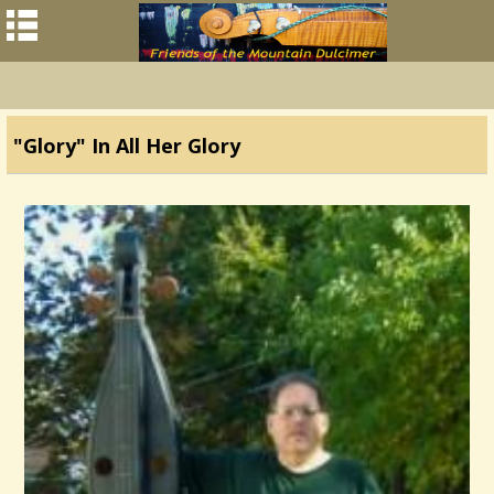
"Glory" In All Her Glory