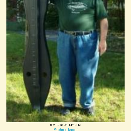
09/19/18 03:14:52PM
@john-c-knopf