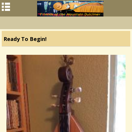
Ready To Begin!