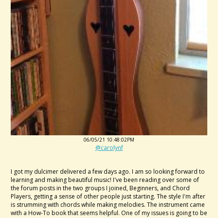
06/05/21 10:48:02PM
@carolynf
I got my dulcimer delivered a few days ago. I am so looking forward to
learning and making beautiful music! I've been reading over some of
the forum posts in the two groups I joined, Beginners, and Chord
Players, getting a sense of other people just starting. The style I'm after
is strumming with chords while making melodies. The instrument came
with a How-To book that seems helpful. One of my issues is going to be