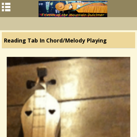
Reading Tab In Chord/Melody Playing