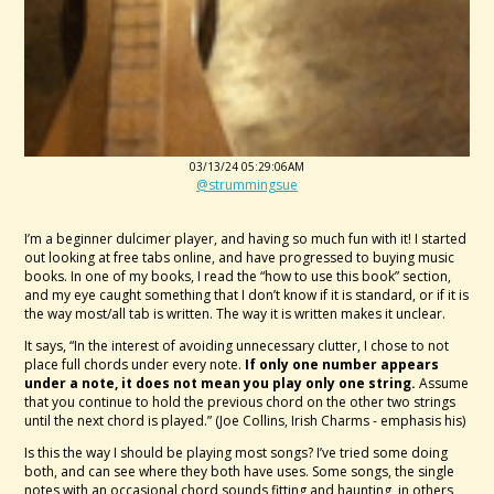
03/13/24 05:29:06AM
@strummingsue
I’m a beginner dulcimer player, and having so much fun with it! I started
out looking at free tabs online, and have progressed to buying music
books. In one of my books, I read the “how to use this book” section,
and my eye caught something that I don’t know if it is standard, or if it is
the way most/all tab is written. The way it is written makes it unclear.
It says, “In the interest of avoiding unnecessary clutter, I chose to not
place full chords under every note.
If only one number appears
under a note, it does not mean you play only one string.
Assume
that you continue to hold the previous chord on the other two strings
until the next chord is played.” (Joe Collins, Irish Charms - emphasis his)
Is this the way I should be playing most songs? I’ve tried some doing
both, and can see where they both have uses. Some songs, the single
notes with an occasional chord sounds fitting and haunting, in others,