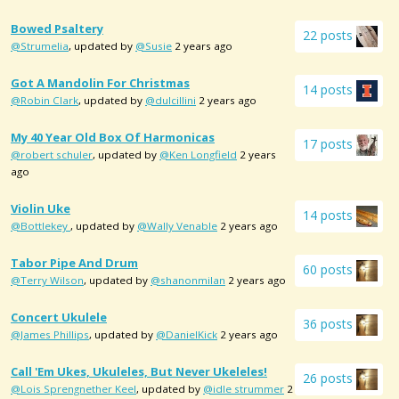
Bowed Psaltery
22 posts
@Strumelia
, updated by
@Susie
2 years ago
Got A Mandolin For Christmas
14 posts
@Robin Clark
, updated by
@dulcillini
2 years ago
My 40 Year Old Box Of Harmonicas
17 posts
@robert schuler
, updated by
@Ken Longfield
2 years
ago
Violin Uke
14 posts
@Bottlekey
, updated by
@Wally Venable
2 years ago
Tabor Pipe And Drum
60 posts
@Terry Wilson
, updated by
@shanonmilan
2 years ago
Concert Ukulele
36 posts
@James Phillips
, updated by
@DanielKick
2 years ago
Call 'em Ukes, Ukuleles, But Never Ukeleles!
26 posts
@Lois Sprengnether Keel
, updated by
@idle strummer
2