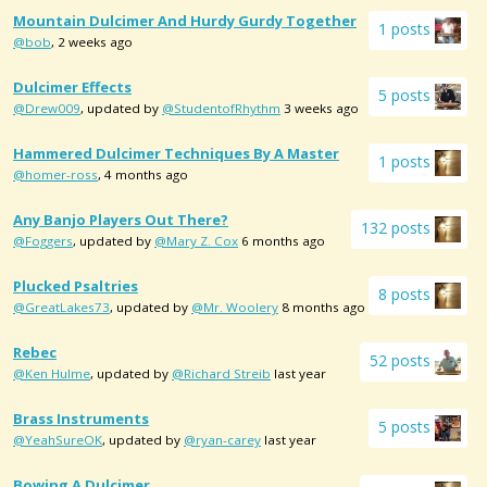
Mountain Dulcimer And Hurdy Gurdy Together
1 posts
@bob
, 2 weeks ago
Dulcimer Effects
5 posts
@Drew009
, updated by
@StudentofRhythm
3 weeks ago
Hammered Dulcimer Techniques By A Master
1 posts
@homer-ross
, 4 months ago
Any Banjo Players Out There?
132 posts
@Foggers
, updated by
@Mary Z. Cox
6 months ago
Plucked Psaltries
8 posts
@GreatLakes73
, updated by
@Mr. Woolery
8 months ago
Rebec
52 posts
@Ken Hulme
, updated by
@Richard Streib
last year
Brass Instruments
5 posts
@YeahSureOK
, updated by
@ryan-carey
last year
Bowing A Dulcimer