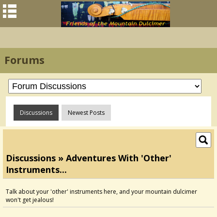
Forums
Discussions
Newest Posts
Discussions » Adventures With 'other'
Instruments...
Talk about your 'other' instruments here, and your mountain dulcimer
won't get jealous!