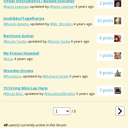
Other Instruments / Bowed Dulcimer
2 posts
@Janis Lewman
, updated by
@Janis Lewman
4 years ago
Jouhikko/Tagelharpa
32 posts
@Randy Adams
, updated by
@Mr. Woolery
4 years ago
Baritone Guitar
6 posts
@Dusty Turtle
, updated by
@Dusty Turtle
4 years ago
My Frisian Hummel
1 posts
@jost
, 4 years ago
Wooden Drums
9 posts
@Pondoro
, updated by
@Richard Streib
5 years ago
15 String Mini Lap Harp
7 posts
@Brian McC
, updated by
@StudentofRhythm
5 years ago
/ 3
48
user(s) currently active in this forum: