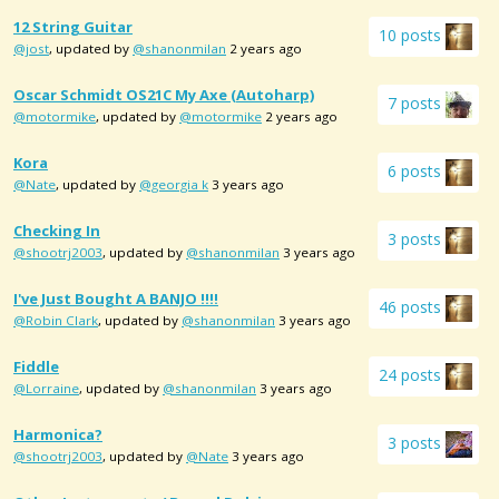
12 String Guitar
10 posts
@jost
, updated by
@shanonmilan
2 years ago
Oscar Schmidt OS21C My Axe (autoharp)
7 posts
@motormike
, updated by
@motormike
2 years ago
Kora
6 posts
@Nate
, updated by
@georgia k
3 years ago
Checking In
3 posts
@shootrj2003
, updated by
@shanonmilan
3 years ago
I've Just Bought A BANJO !!!!
46 posts
@Robin Clark
, updated by
@shanonmilan
3 years ago
Fiddle
24 posts
@Lorraine
, updated by
@shanonmilan
3 years ago
Harmonica?
3 posts
@shootrj2003
, updated by
@Nate
3 years ago