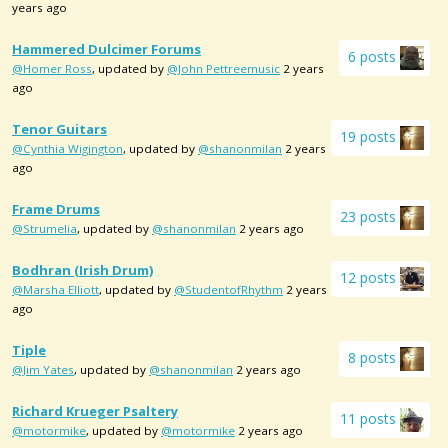
years ago
Hammered Dulcimer Forums
6 posts
@Homer Ross
, updated by
@John Pettreemusic
2 years
ago
Tenor Guitars
19 posts
@Cynthia Wigington
, updated by
@shanonmilan
2 years
ago
Frame Drums
23 posts
@Strumelia
, updated by
@shanonmilan
2 years ago
Bodhran (Irish Drum)
12 posts
@Marsha Elliott
, updated by
@StudentofRhythm
2 years
ago
Tiple
8 posts
@Jim Yates
, updated by
@shanonmilan
2 years ago
Richard Krueger Psaltery
11 posts
@motormike
, updated by
@motormike
2 years ago