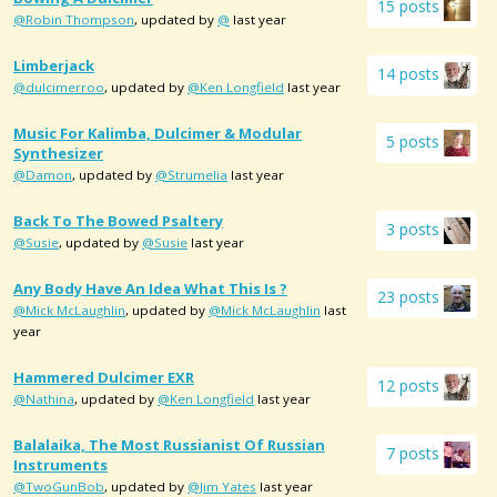
15 posts
@Robin Thompson
, updated by
@
last year
Limberjack
14 posts
@dulcimerroo
, updated by
@Ken Longfield
last year
Music For Kalimba, Dulcimer & Modular
5 posts
Synthesizer
@Damon
, updated by
@Strumelia
last year
Back To The Bowed Psaltery
3 posts
@Susie
, updated by
@Susie
last year
Any Body Have An Idea What This Is ?
23 posts
@Mick McLaughlin
, updated by
@Mick McLaughlin
last
year
Hammered Dulcimer EXR
12 posts
@Nathina
, updated by
@Ken Longfield
last year
Balalaika, The Most Russianist Of Russian
7 posts
Instruments
@TwoGunBob
, updated by
@Jim Yates
last year