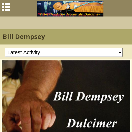
Bill Dempsey