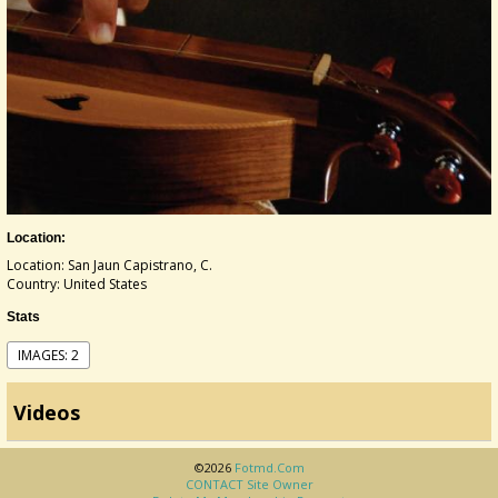
Location:
Location: San Jaun Capistrano, C.
Country: United States
Stats
IMAGES: 2
Videos
©2026
Fotmd.com
CONTACT Site Owner