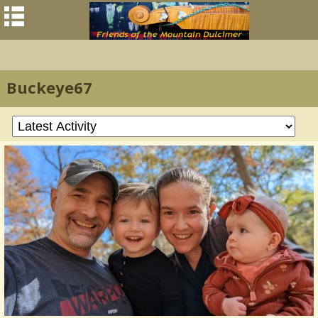
Buckeye67