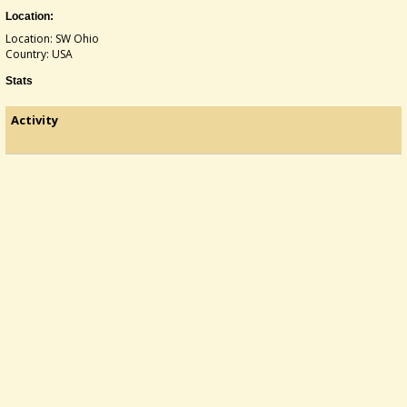
Location:
Location: SW Ohio
Country: USA
Stats
Activity