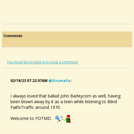
Comments
You must be logged in to post a comment
02/18/23 07:22:07AM
@strumelia
:
I always loved that ballad John Barleycorn as well, having
been blown away by it as a teen while listening to Blind
Faith/Traffic around 1970.
Welcome to FOTMD.