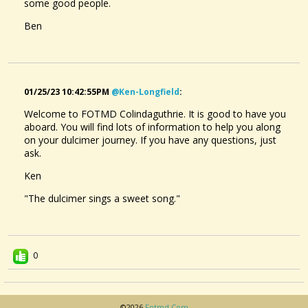
some good people.
Ben
01/25/23 10:42:55PM
@ken-Longfield
:
Welcome to FOTMD Colindaguthrie. It is good to have you
aboard. You will find lots of information to help you along
on your dulcimer journey. If you have any questions, just
ask.
Ken
"The dulcimer sings a sweet song."
0
©2026
Fotmd.com