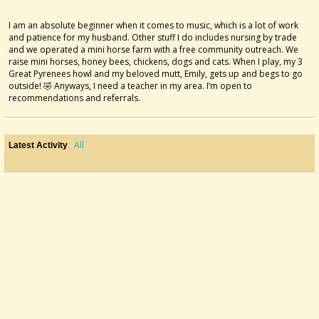
I am an absolute beginner when it comes to music, which is a lot of work
and patience for my husband. Other stuff I do includes nursing by trade
and we operated a mini horse farm with a free community outreach. We
raise mini horses, honey bees, chickens, dogs and cats. When I play, my 3
Great Pyrenees howl and my beloved mutt, Emily, gets up and begs to go
outside! 🤣 Anyways, I need a teacher in my area. I’m open to
recommendations and referrals.
All
Latest Activity