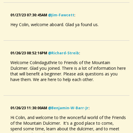
01/27/23 07:30:45AM
@jim-Fawcett
:
Hey Colin, welcome aboard. Glad ya found us.
01/26/23 08:52:16PM
@richard-Streib
:
Welcome Colindaguthrie to Friends of the Mountain
Dulcimer. Glad you joined. There is a lot of information here
that will benefit a beginner. Please ask questions as you
have them. We are here to help each other.
01/26/23 11:30:00AM
@benjamin-W-Barr-Jr
:
Hi Colin, and welcome to the woncerful world of the Friends
of the Mountain Dulcimer. It's a good place to come,
spend some time, learn about the dulcimer, and to meet