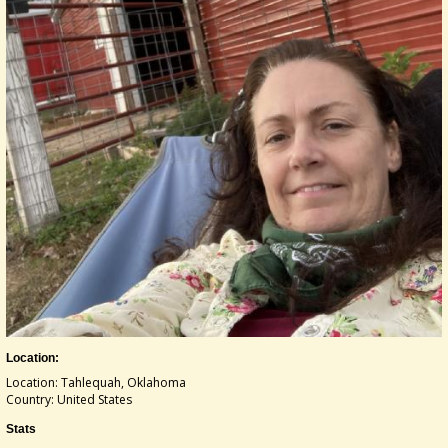
Location:
Location: Tahlequah, Oklahoma
Country: United States
Stats