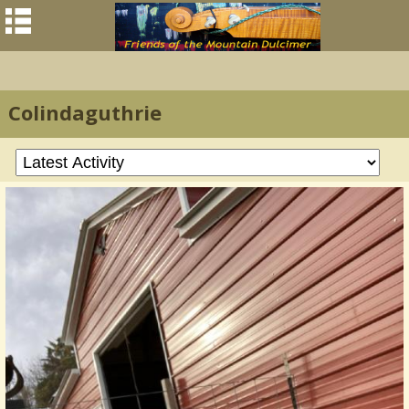
Colindaguthrie