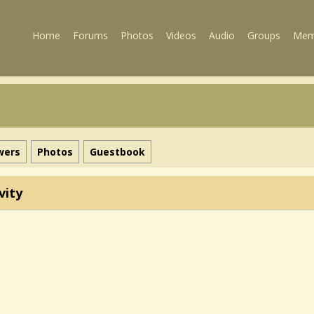
Home
Forums
Photos
Videos
Audio
Groups
Mem
wers
Photos
Guestbook
vity