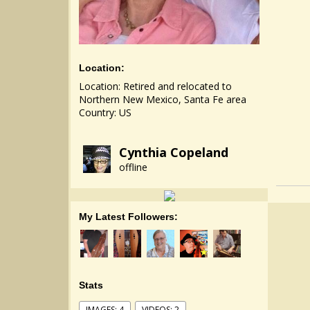
Location:
Location: Retired and relocated to
Northern New Mexico, Santa Fe area
Country: US
Cynthia Copeland
offline
My Latest Followers:
Stats
IMAGES: 4
VIDEOS: 2