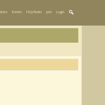
bers
Events
FAQ/Rules
Join
Login