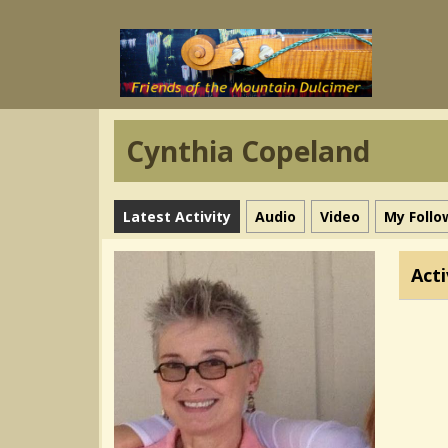
Cynthia Copeland
Latest Activity
Audio
Video
My Follo
Acti