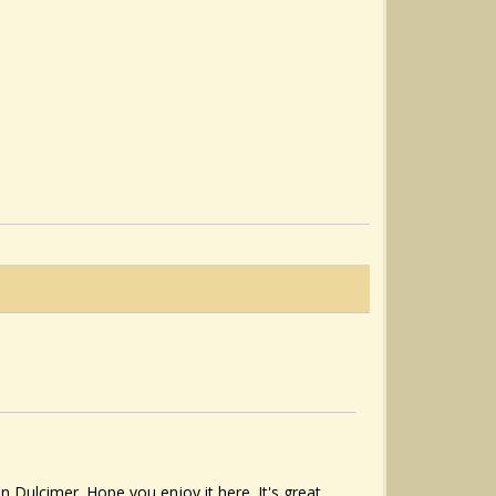
Dulcimer. Hope you enjoy it here. It's great