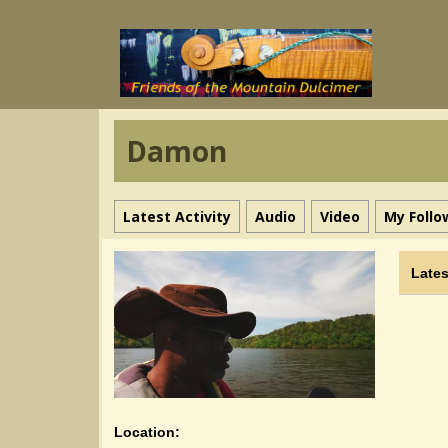
Damon
Latest Activity
Audio
Video
My Follo
Lates
Location: