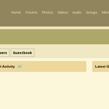
Home
Forums
Photos
Videos
Audio
Groups
Mem
wers
Guestbook
All
t Activity
Latest 