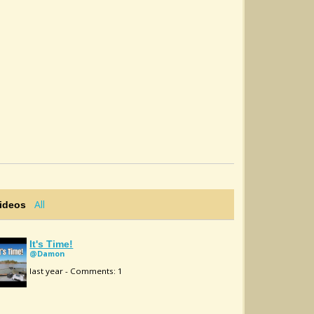
All
Videos
It's Time!
@Damon
last year - Comments: 1