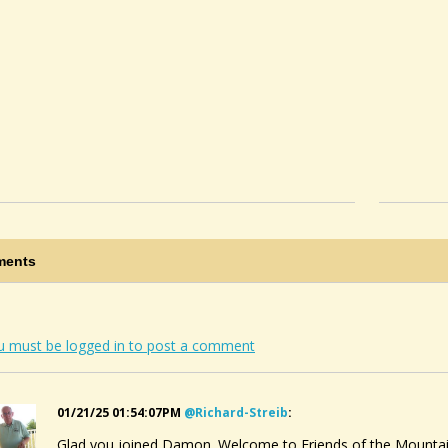
ents
u must be logged in to post a comment
01/21/25 01:54:07PM
@richard-Streib
:
Glad you joined Damon. Welcome to Friends of the Mountain 