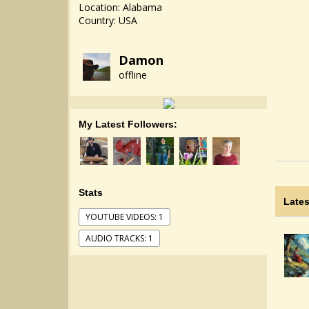
Location: Alabama
Country: USA
Damon
offline
My Latest Followers:
Stats
Lates
YOUTUBE VIDEOS: 1
AUDIO TRACKS: 1