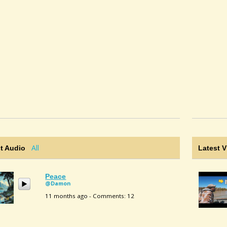
All
t Audio
Latest 
Peace
@Damon
11 months ago - Comments: 12