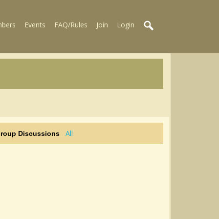
bers
Events
FAQ/Rules
Join
Login
All
Group Discussions