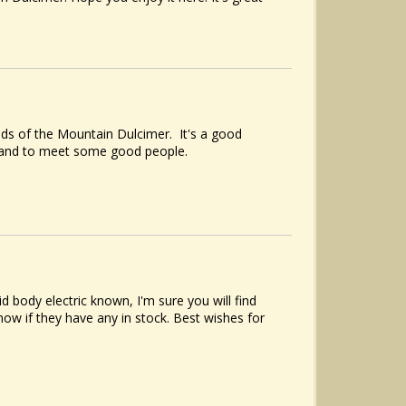
ds of the Mountain Dulcimer. It's a good
, and to meet some good people.
 body electric known, I'm sure you will find
w if they have any in stock. Best wishes for