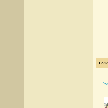
Comm
Yo