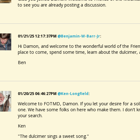
to see you are already posting a discussion.
01/21/25 12:17:37PM
@benjamin-W-Barr-Jr
:
Hi Damon, and welcome to the wonderful world of the Frien
place to come, spend some time, learn about the dulcimer
Ben
01/20/25 06:46:27PM
@ken-Longfield
:
Welcome to FOTMD, Damon. If you let your desire for a solid
one. We have some folks on here who make them. I don't kno
your search.
Ken
"The dulcimer sings a sweet song."