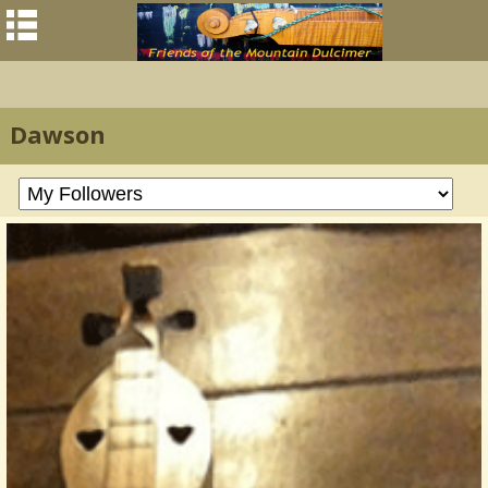
Dawson