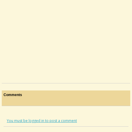
Comments
You must be logged in to post a comment