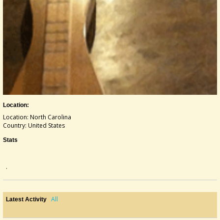
Location:
Location: North Carolina
Country: United States
Stats
.
All
Latest Activity