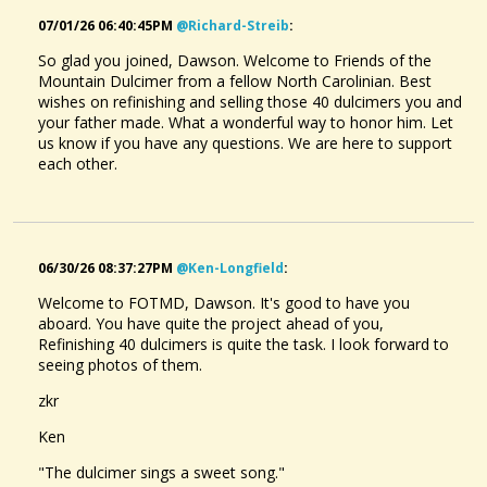
07/01/26 06:40:45PM
@richard-Streib
:
So glad you joined, Dawson. Welcome to Friends of the
Mountain Dulcimer from a fellow North Carolinian. Best
wishes on refinishing and selling those 40 dulcimers you and
your father made. What a wonderful way to honor him. Let
us know if you have any questions. We are here to support
each other.
06/30/26 08:37:27PM
@ken-Longfield
:
Welcome to FOTMD, Dawson. It's good to have you
aboard. You have quite the project ahead of you,
Refinishing 40 dulcimers is quite the task. I look forward to
seeing photos of them.
zkr
Ken
"The dulcimer sings a sweet song."