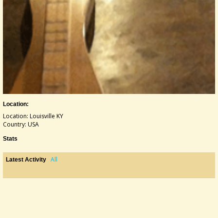
Location:
Location: Louisville KY
Country: USA
Stats
All
Latest Activity