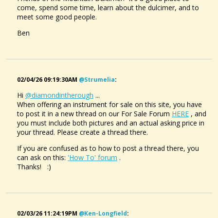
come, spend some time, learn about the dulcimer, and to
meet some good people.
Ben
02/04/26 09:19:30AM
@strumelia
:
Hi
@diamondintherough
...
When offering an instrument for sale on this site, you have
to post it in a new thread on our For Sale Forum
HERE
, and
you must include both pictures and an actual asking price in
your thread. Please create a thread there.
If you are confused as to how to post a thread there, you
can ask on this:
'How To' forum
.
Thanks! :)
02/03/26 11:24:19PM
@ken-Longfield
: