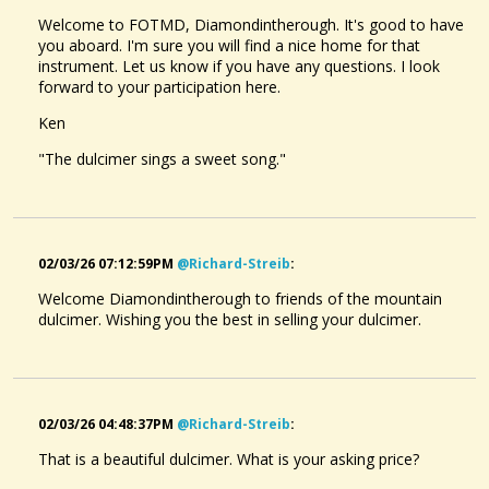
Welcome to FOTMD, Diamondintherough. It's good to have
you aboard. I'm sure you will find a nice home for that
instrument. Let us know if you have any questions. I look
forward to your participation here.
Ken
"The dulcimer sings a sweet song."
02/03/26 07:12:59PM
@richard-Streib
:
Welcome Diamondintherough to friends of the mountain
dulcimer. Wishing you the best in selling your dulcimer.
02/03/26 04:48:37PM
@richard-Streib
:
That is a beautiful dulcimer. What is your asking price?