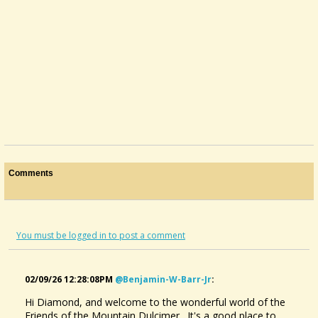
Comments
You must be logged in to post a comment
02/09/26 12:28:08PM
@benjamin-W-Barr-Jr
:
Hi Diamond, and welcome to the wonderful world of the
Friends of the Mountain Dulcimer. It's a good place to