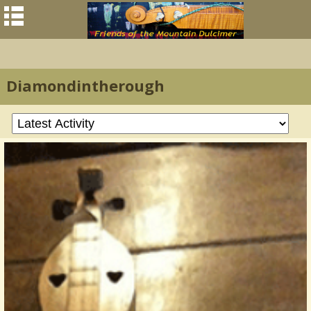
Diamondintherough