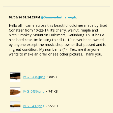
02/03/26 01:54:29PM
@diamondintherough
:
Hello all. I came across this beautiful dulcimer made by Brad
Conatser from 10-22-14. It’s cherry, walnut, maple and
birch. Smokey Mountain Dulcimers, Gatlinburg TN. It has a
nice hard case. Im looking to sell it. It’s never been owned
by anyone except the music shop owner that passed and is
in great condition. My number is {*} . Text me if anyone
wants to make an offer or see other pictures. Thank you.
IMG_0434.jpeg
• 80KB
IMG_0436.png
• 741KB
IMG_0437.png
• 555KB