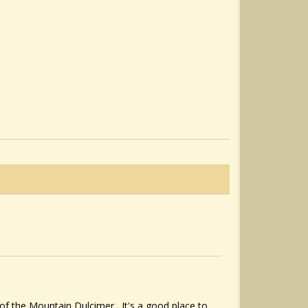
of the Mountain Dulcimer. It's a good place to