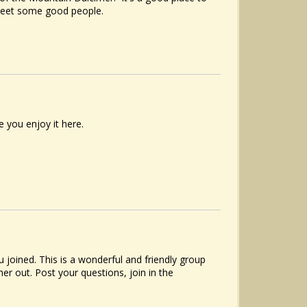
meet some good people.
 you enjoy it here.
joined. This is a wonderful and friendly group
r out. Post your questions, join in the