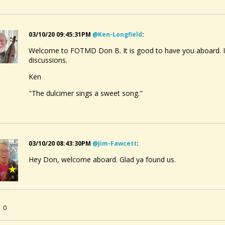
03/10/20 09:45:31PM
@ken-Longfield
:
Welcome to FOTMD Don B. It is good to have you aboard. I l
discussions.
Ken
"The dulcimer sings a sweet song."
03/10/20 08:43:30PM
@jim-Fawcett
:
Hey Don, welcome aboard. Glad ya found us.
0