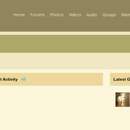
Home
Forums
Photos
Videos
Audio
Groups
Mem
All
t Activity
Latest 