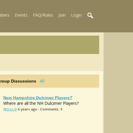
bers
Events
FAQ/Rules
Join
Login
All
Group Discussions
New Hampshire Dulcimer Players?
Where are all the NH Dulcimer Players?
@Don B
6 years ago - Comments: 3