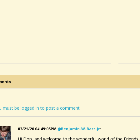
ents
u must be logged in to post a comment
03/21/20 04:49:05PM
@benjamin-W-Barr-Jr
:
Hi Don, and welcome to the wonderful world of the Friends 