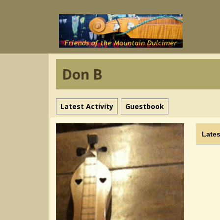
Don B
Latest Activity
Guestbook
Lates