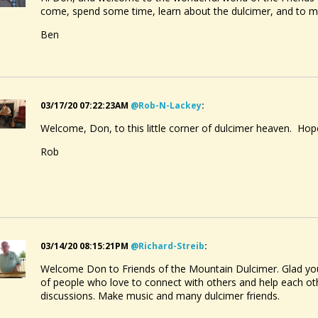
come, spend some time, learn about the dulcimer, and to 
Ben
03/17/20 07:22:23AM
@rob-N-Lackey
:
Welcome, Don, to this little corner of dulcimer heaven. Hope
Rob
03/14/20 08:15:21PM
@richard-Streib
:
Welcome Don to Friends of the Mountain Dulcimer. Glad you 
of people who love to connect with others and help each othe
discussions. Make music and many dulcimer friends.