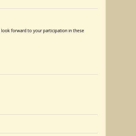
ook forward to your participation in these