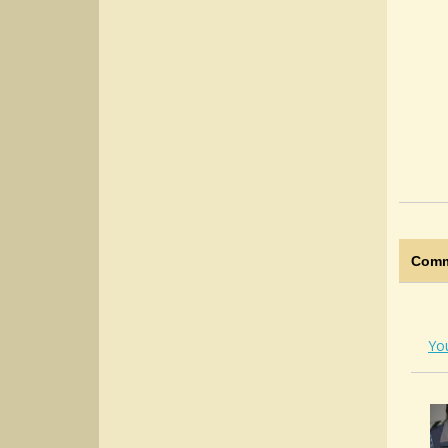
Comm
Yo