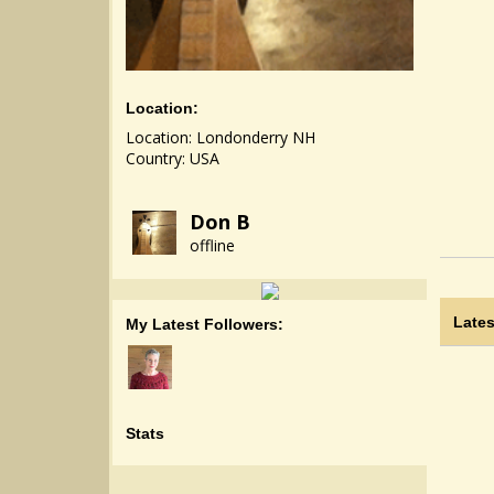
Location:
Location: Londonderry NH
Country: USA
Don B
offline
Lates
My Latest Followers:
Stats