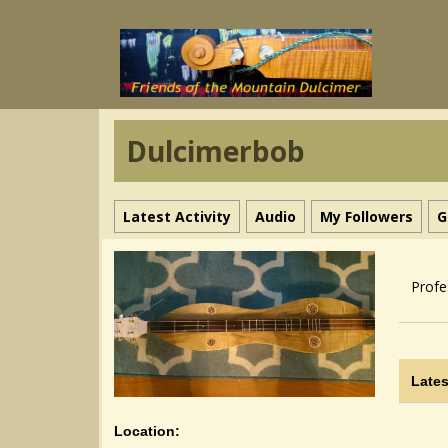
Dulcimerbob
Latest Activity
Audio
My Followers
G
Profe
Lates
Location: