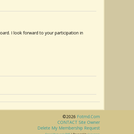
d. I look forward to your participation in
©2026
Fotmd.com
CONTACT Site Owner
Delete My Membership Request