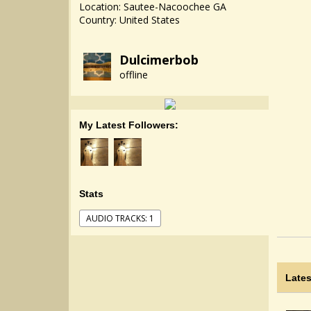
Location: Sautee-Nacoochee GA
Country: United States
Dulcimerbob
offline
My Latest Followers:
Stats
AUDIO TRACKS: 1
Lates