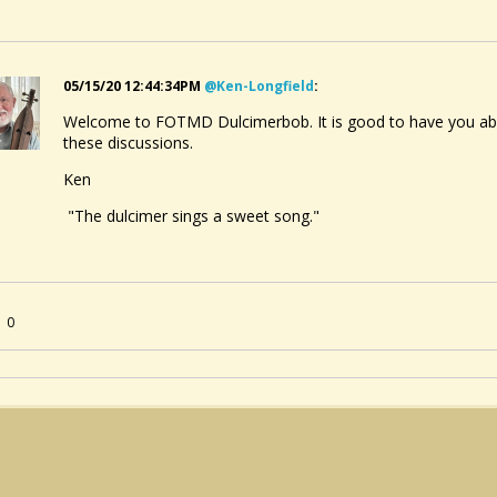
05/15/20 12:44:34PM
@ken-Longfield
:
Welcome to FOTMD Dulcimerbob. It is good to have you aboar
these discussions.
Ken
"The dulcimer sings a sweet song."
0