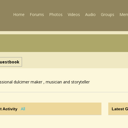
Home
Forums
Photos
Videos
Audio
Groups
Mem
uestbook
ssional dulcimer maker , musician and storyteller
All
t Activity
Latest 