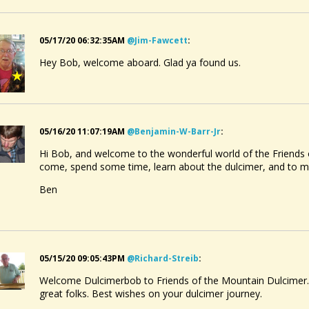
05/17/20 06:32:35AM
@jim-Fawcett
:
Hey Bob, welcome aboard. Glad ya found us.
05/16/20 11:07:19AM
@benjamin-W-Barr-Jr
:
Hi Bob, and welcome to the wonderful world of the Friends 
come, spend some time, learn about the dulcimer, and to 
Ben
05/15/20 09:05:43PM
@richard-Streib
:
Welcome Dulcimerbob to Friends of the Mountain Dulcimer. 
great folks. Best wishes on your dulcimer journey.