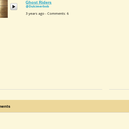
Ghost Riders
@dulcimerbob
3 years ago - Comments: 6
ents