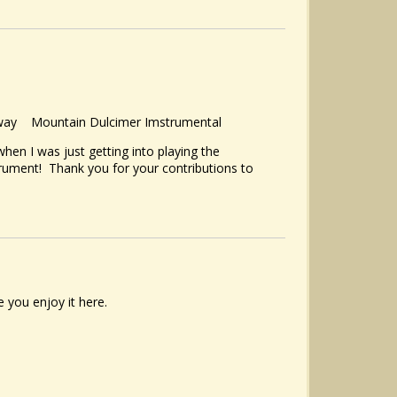
y Away Mountain Dulcimer Imstrumental
 when I was just getting into playing the
nstrument! Thank you for your contributions to
 you enjoy it here.