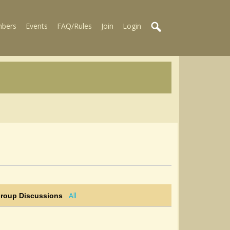
bers
Events
FAQ/Rules
Join
Login
All
Group Discussions