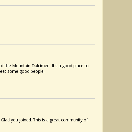
of the Mountain Dulcimer. It's a good place to
meet some good people.
Glad you joined. This is a great community of