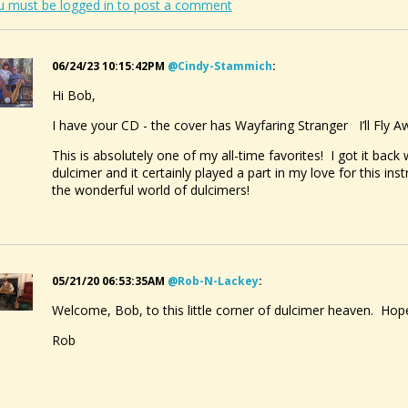
u must be logged in to post a comment
06/24/23 10:15:42PM
@cindy-Stammich
:
Hi Bob,
I have your CD - the cover has Wayfaring Stranger I’ll Fl
This is absolutely one of my all-time favorites! I got it back
dulcimer and it certainly played a part in my love for this i
the wonderful world of dulcimers!
05/21/20 06:53:35AM
@rob-N-Lackey
:
Welcome, Bob, to this little corner of dulcimer heaven. Hope
Rob