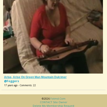
Arise, Arise On Green Man Mountain Dulcimer
@Foggers
17 years ago - Comments: 22
©2026
Fotmd.com
CONTACT Site Owner
Delete My Membership Request