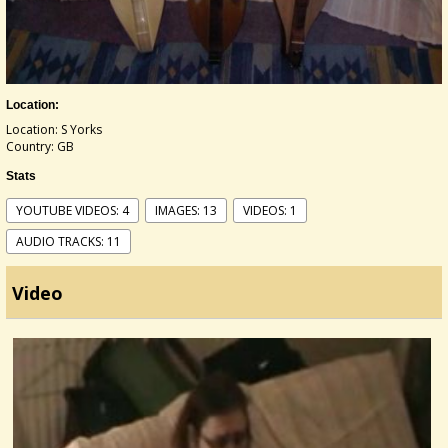
Location:
Location: S Yorks
Country: GB
Stats
YOUTUBE VIDEOS: 4
IMAGES: 13
VIDEOS: 1
AUDIO TRACKS: 11
Video