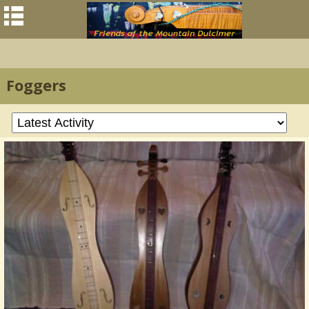
Foggers