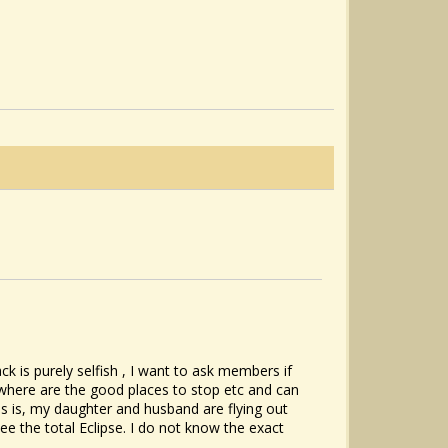
 is purely selfish , I want to ask members if
where are the good places to stop etc and can
is is, my daughter and husband are flying out
 the total Eclipse. I do not know the exact