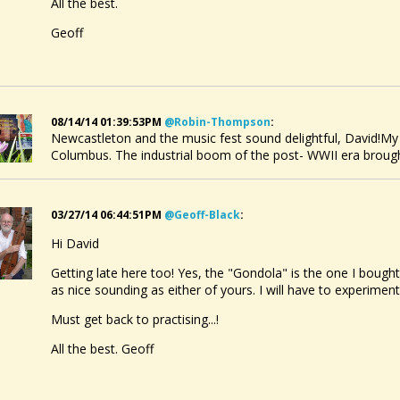
All the best.
Geoff
08/14/14 01:39:53PM
@robin-Thompson
:
Newcastleton and the music fest sound delightful, David!M
Columbus. The industrial boom of the post- WWII era broug
03/27/14 06:44:51PM
@geoff-Black
:
Hi David
Getting late here too! Yes, the "Gondola" is the one I bough
as nice sounding as either of yours. I will have to experiment
Must get back to practising...!
All the best. Geoff