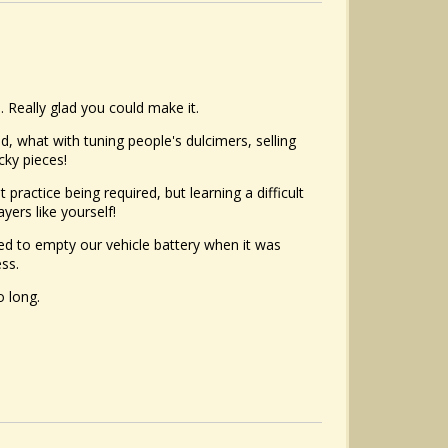
. Really glad you could make it.
ped, what with tuning people's dulcimers, selling
cky pieces!
practice being required, but learning a difficult
yers like yourself!
ded to empty our vehicle battery when it was
ss.
 long.