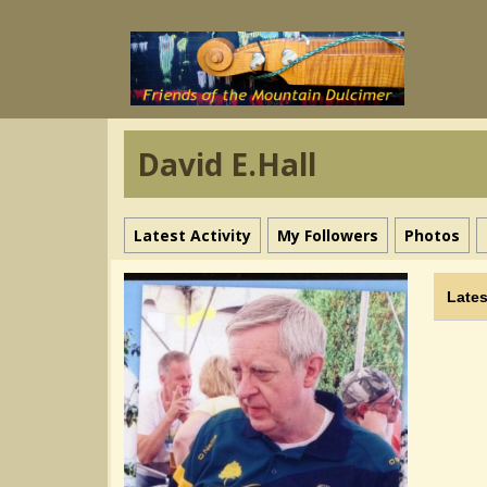
David E.Hall
Latest Activity
My Followers
Photos
Lates