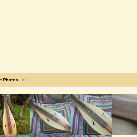
All
t Photos