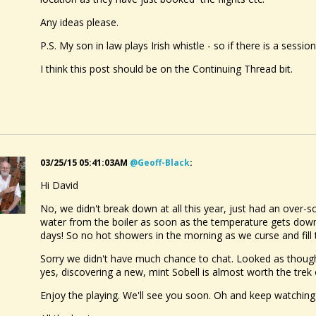
Any ideas please.
P.S. My son in law plays Irish whistle - so if there is a sessi
I think this post should be on the Continuing Thread bit.
03/25/15 05:41:03AM
@geoff-Black
:
Hi David
No, we didn't break down at all this year, just had an over-
water from the boiler as soon as the temperature gets down t
days! So no hot showers in the morning as we curse and fill t
Sorry we didn't have much chance to chat. Looked as thoug
yes, discovering a new, mint Sobell is almost worth the trek 
Enjoy the playing. We'll see you soon. Oh and keep watching t