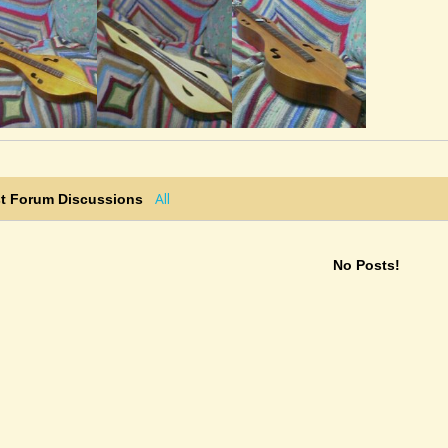
All
st Forum Discussions
No Posts!