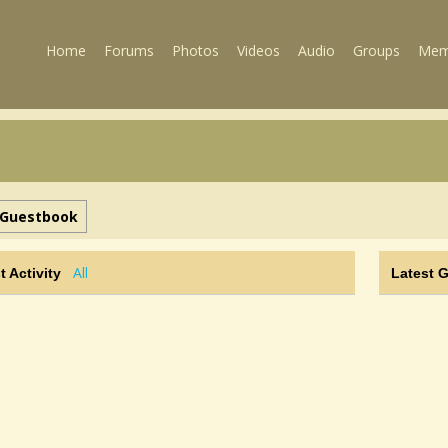
Home
Forums
Photos
Videos
Audio
Groups
Mem
Guestbook
All
t Activity
Latest 