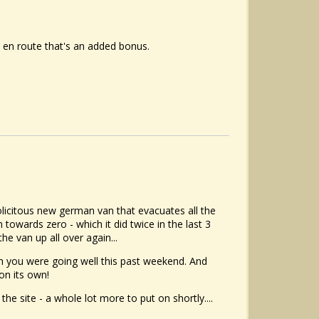
on en route that's an added bonus.
solicitous new german van that evacuates all the
owards zero - which it did twice in the last 3
he van up all over again...
h you were going well this past weekend. And
on its own!
he site - a whole lot more to put on shortly....