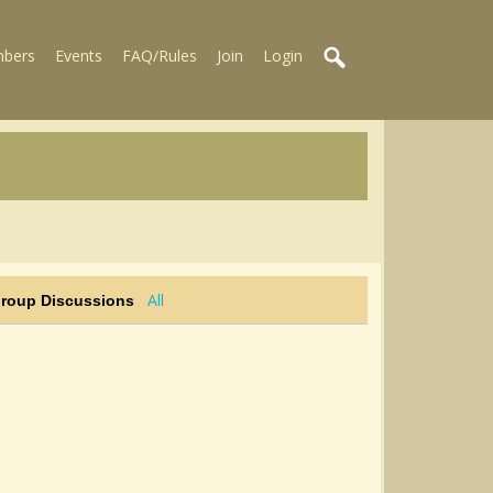
bers
Events
FAQ/Rules
Join
Login
All
Group Discussions