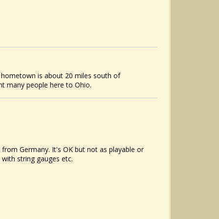
y hometown is about 20 miles south of
ht many people here to Ohio.
t from Germany. It's OK but not as playable or
 with string gauges etc.