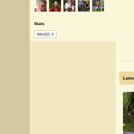
Stats
IMAGES: 9
Lates