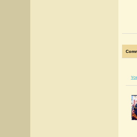
Comm
Yo