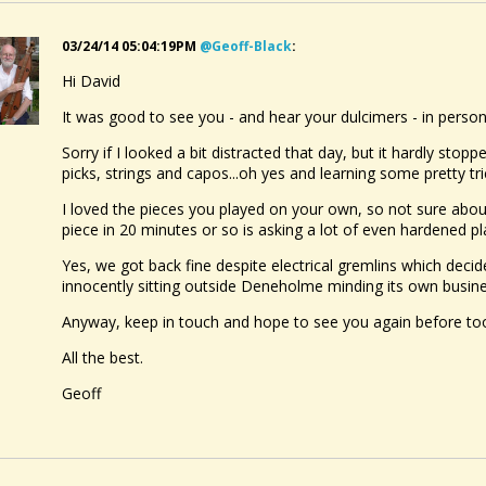
03/24/14 05:04:19PM
@geoff-Black
:
Hi David
It was good to see you - and hear your dulcimers - in person
Sorry if I looked a bit distracted that day, but it hardly stop
picks, strings and capos...oh yes and learning some pretty tri
I loved the pieces you played on your own, so not sure about 
piece in 20 minutes or so is asking a lot of even hardened pla
Yes, we got back fine despite electrical gremlins which deci
innocently sitting outside Deneholme minding its own busine
Anyway, keep in touch and hope to see you again before too
All the best.
Geoff