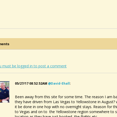
ents
u must be logged in to post a comment
05/27/17 08:52:52AM
@david-Ehall
:
Been away from this site for some time. The reason I am back
they have driven from Las Vegas to Yellowstone in August? 
it be done in one hop with no overnight stays. Reason for th
to Vegas and on to the Yellowstone region somewhere to see
location as they have just booked the flights etc.