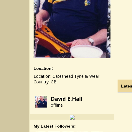
Location:
Location: Gateshead Tyne & Wear
Country: GB
Lates
David E.Hall
offline
My Latest Followers: