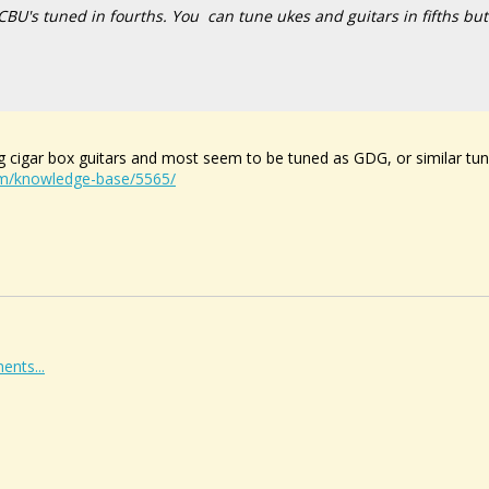
CBU's tuned in fourths. You
can
tune ukes and guitars in fifths but
ing cigar box guitars and most seem to be tuned as GDG, or similar tu
om/knowledge-base/5565/
ents...