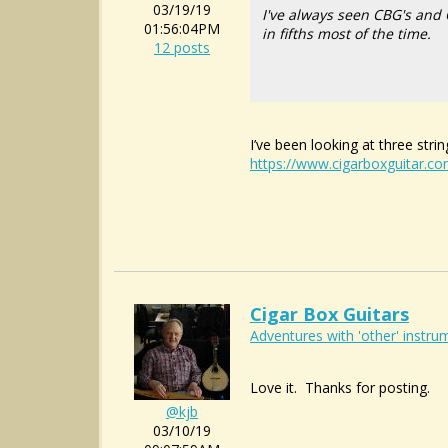
03/19/19
I've always seen CBG's and 
01:56:04PM
in fifths most of the time.
12 posts
I’ve been looking at three str
https://www.cigarboxguitar.c
Cigar Box Guitars
Adventures with 'other' instrum
Love it. Thanks for posting.
@kjb
03/10/19