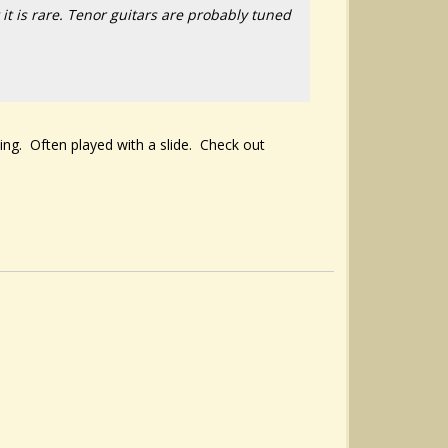
 it is rare. Tenor guitars are probably tuned
ning. Often played with a slide. Check out