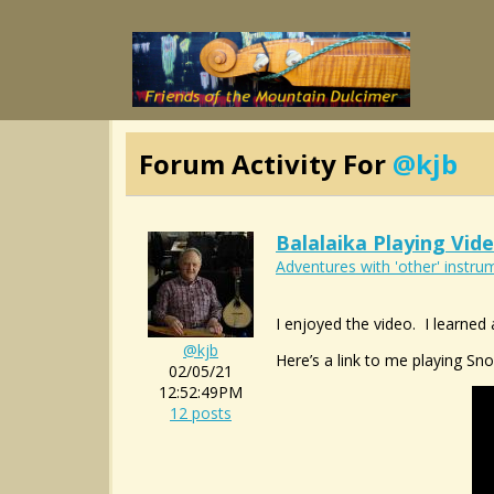
Forum Activity For
@kjb
Balalaika Playing Vid
Adventures with 'other' instrum
I enjoyed the video. I learned 
@kjb
Here’s a link to me playing Sn
02/05/21
12:52:49PM
12 posts