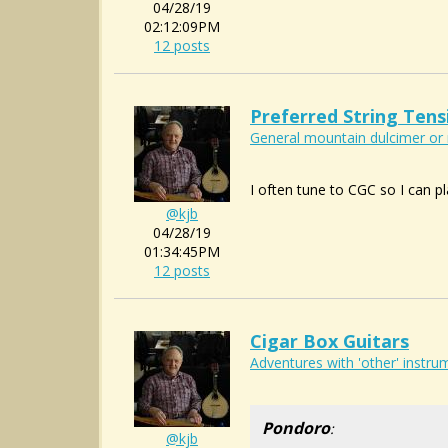
04/28/19
02:12:09PM
12 posts
Preferred String Tens
General mountain dulcimer or 
I often tune to CGC so I can pla
@kjb
04/28/19
01:34:45PM
12 posts
Cigar Box Guitars
Adventures with 'other' instrum
Pondoro
:
@kjb