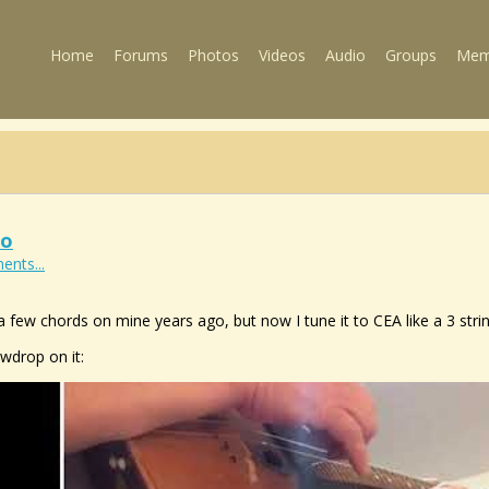
Home
Forums
Photos
Videos
Audio
Groups
Mem
eo
ents...
a few chords on mine years ago, but now I tune it to CEA like a 3 strin
owdrop on it: