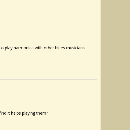
ve to play harmonica with other blues musicians.
find it helps playing them?