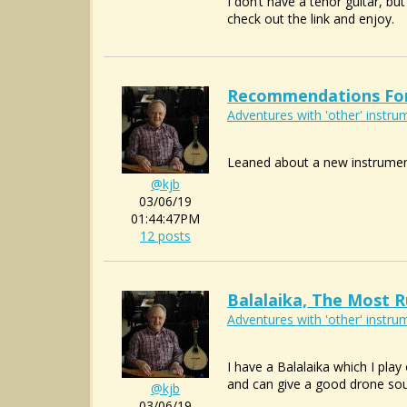
I don’t have a tenor guitar, b
check out the link and enjoy.
Recommendations For 
Adventures with 'other' instrum
Leaned about a new instrumen
@kjb
03/06/19
01:44:47PM
12 posts
Balalaika, The Most R
Adventures with 'other' instrum
I have a Balalaika which I play
and can give a good drone sou
@kjb
03/06/19