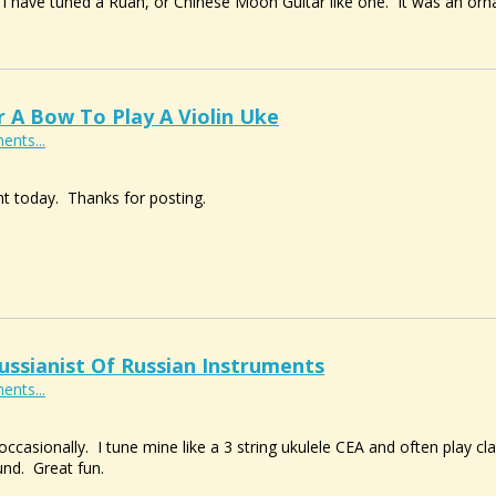
ut I have tuned a Ruan, or Chinese Moon Guitar like one. It was an orn
A Bow To Play A Violin Uke
ents...
t today. Thanks for posting.
ussianist Of Russian Instruments
ents...
 occasionally. I tune mine like a 3 string ukulele CEA and often play 
nd. Great fun.