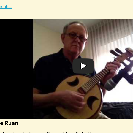
ents...
he Ruan