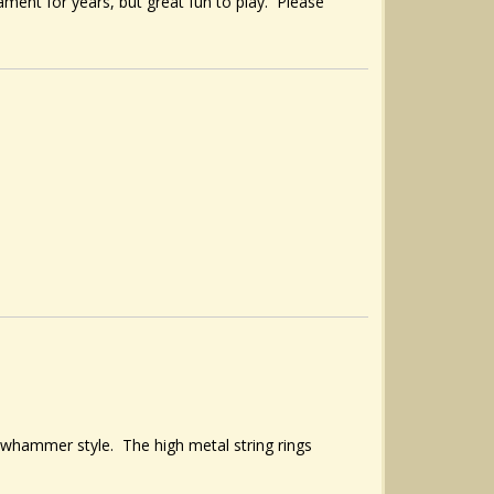
ament for years, but great fun to play. Please
clawhammer style. The high metal string rings