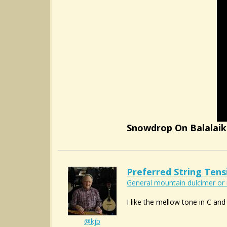
Snowdrop On Balalai
Preferred String Tens
General mountain dulcimer or 
I like the mellow tone in C and 
@kjb