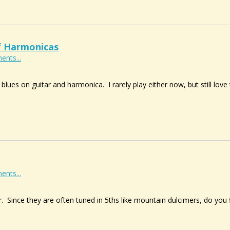
f Harmonicas
ents...
 blues on guitar and harmonica. I rarely play either now, but still lo
ents...
r. Since they are often tuned in 5ths like mountain dulcimers, do you 