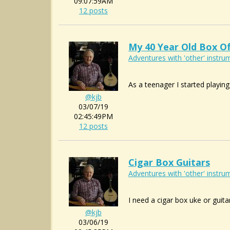
09:07:59AM
12 posts
My 40 Year Old Box O
Adventures with 'other' instrum
As a teenager I started playing
@kjb
03/07/19
02:45:49PM
12 posts
Cigar Box Guitars
Adventures with 'other' instrum
I need a cigar box uke or guita
@kjb
03/06/19