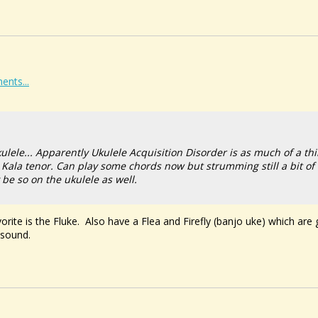
ents...
ulele... Apparently Ukulele Acquisition Disorder is as much of a th
Kala tenor. Can play some chords now but strumming still a bit of 
be so on the ukulele as well.
orite is the Fluke. Also have a Flea and Firefly (banjo uke) which are
 sound.