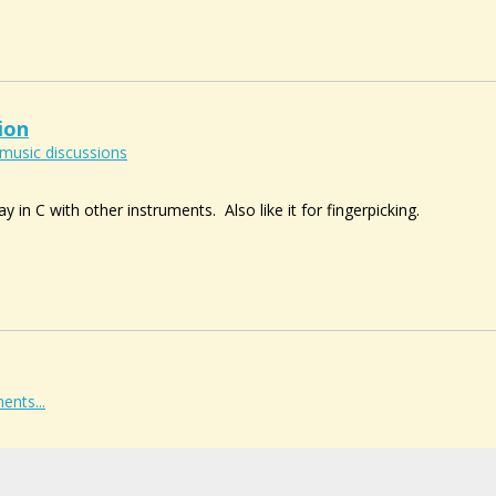
ion
music discussions
y in C with other instruments. Also like it for fingerpicking.
ents...