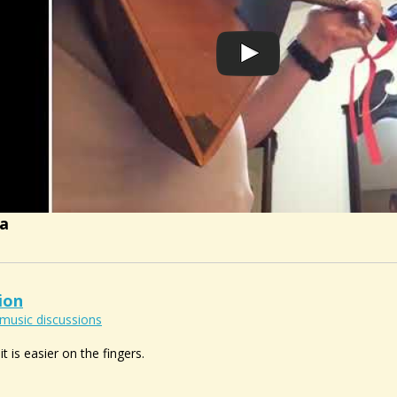
ka
ion
music discussions
it is easier on the fingers.