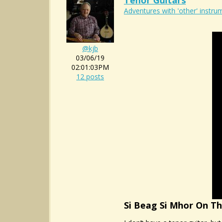
Tenor Guitars
Adventures with 'other' instrum
@kjb
03/06/19
02:01:03PM
12 posts
Si Beag Si Mhor On T