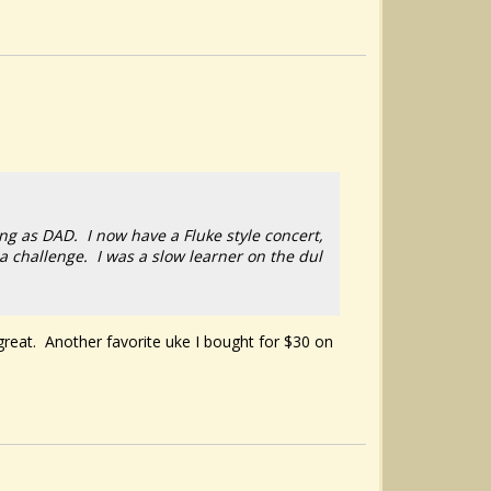
ing as DAD. I now have a Fluke style concert,
a challenge. I was a slow learner on the dul
 great. Another favorite uke I bought for $30 on