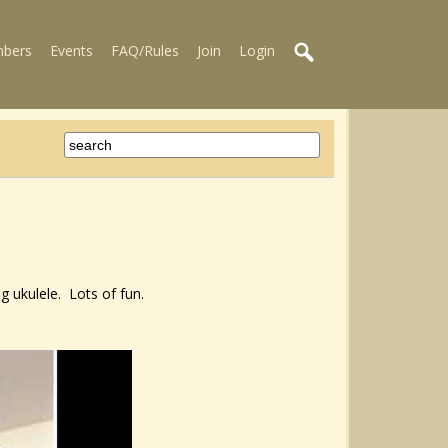
bers
Events
FAQ/Rules
Join
Login
g ukulele. Lots of fun.