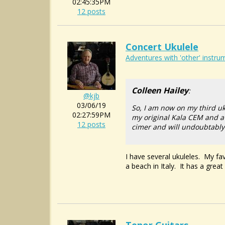
02:45:35PM
12 posts
Concert Ukulele
Adventures with 'other' instrum
Colleen Hailey
:
@kjb
03/06/19
So, I am now on my third uk
02:27:59PM
my original Kala CEM and a 
12 posts
cimer and will undoubtably 
I have several ukuleles. My fav
a beach in Italy. It has a great