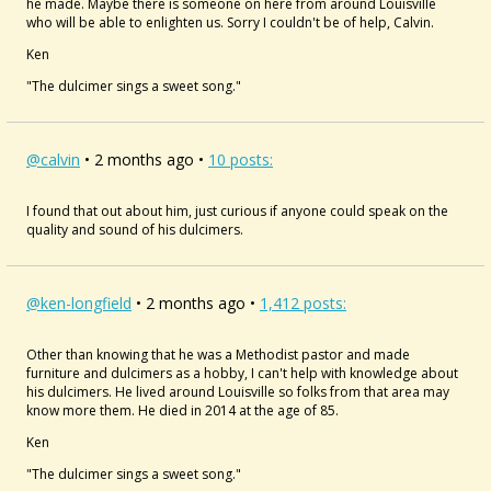
he made. Maybe there is someone on here from around Louisville
who will be able to enlighten us. Sorry I couldn't be of help, Calvin.
Ken
"The dulcimer sings a sweet song."
@calvin
• 2 months ago •
10 posts:
I found that out about him, just curious if anyone could speak on the
quality and sound of his dulcimers.
@ken-longfield
• 2 months ago •
1,412 posts:
Other than knowing that he was a Methodist pastor and made
furniture and dulcimers as a hobby, I can't help with knowledge about
his dulcimers. He lived around Louisville so folks from that area may
know more them. He died in 2014 at the age of 85.
Ken
"The dulcimer sings a sweet song."