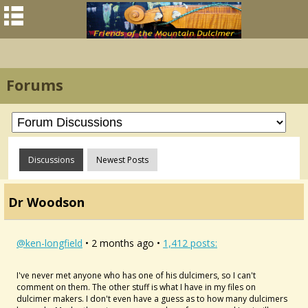
Forums
Discussions
Newest Posts
Dr Woodson
@ken-longfield
• 2 months ago •
1,412 posts:
I've never met anyone who has one of his dulcimers, so I can't
comment on them. The other stuff is what I have in my files on
dulcimer makers. I don't even have a guess as to how many dulcimers