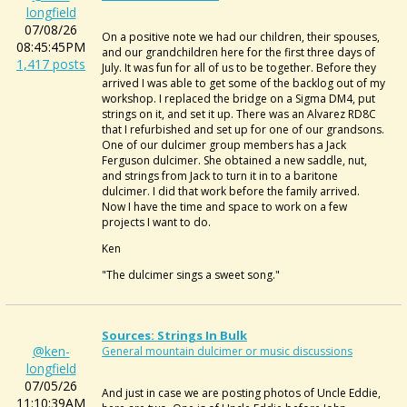
longfield
07/08/26
On a positive note we had our children, their spouses,
08:45:45PM
and our grandchildren here for the first three days of
1,417 posts
July. It was fun for all of us to be together. Before they
arrived I was able to get some of the backlog out of my
workshop. I replaced the bridge on a Sigma DM4, put
strings on it, and set it up. There was an Alvarez RD8C
that I refurbished and set up for one of our grandsons.
One of our dulcimer group members has a Jack
Ferguson dulcimer. She obtained a new saddle, nut,
and strings from Jack to turn it in to a baritone
dulcimer. I did that work before the family arrived.
Now I have the time and space to work on a few
projects I want to do.
Ken
"The dulcimer sings a sweet song."
Sources: Strings In Bulk
@ken-
General mountain dulcimer or music discussions
longfield
07/05/26
And just in case we are posting photos of Uncle Eddie,
11:10:39AM