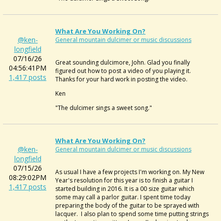
What Are You Working On?
@ken-
General mountain dulcimer or music discussions
longfield
07/16/26
Great sounding dulcimore, John. Glad you finally
04:56:41PM
figured out how to post a video of you playing it.
1,417 posts
Thanks for your hard work in posting the video.
Ken
"The dulcimer sings a sweet song."
What Are You Working On?
@ken-
General mountain dulcimer or music discussions
longfield
07/15/26
As usual I have a few projects I'm working on. My New
08:29:02PM
Year's resolution for this year is to finish a guitar I
1,417 posts
started building in 2016. It is a 00 size guitar which
some may call a parlor guitar. I spent time today
preparing the body of the guitar to be sprayed with
lacquer. I also plan to spend some time putting strings