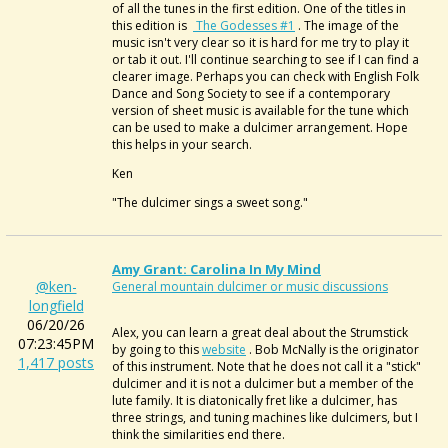
of all the tunes in the first edition. One of the titles in
this edition is
The Godesses #1
. The image of the
music isn't very clear so it is hard for me try to play it
or tab it out. I'll continue searching to see if I can find a
clearer image. Perhaps you can check with English Folk
Dance and Song Society to see if a contemporary
version of sheet music is available for the tune which
can be used to make a dulcimer arrangement. Hope
this helps in your search.
Ken
"The dulcimer sings a sweet song."
Amy Grant: Carolina In My Mind
@ken-
General mountain dulcimer or music discussions
longfield
06/20/26
Alex, you can learn a great deal about the Strumstick
07:23:45PM
by going to this
website
. Bob McNally is the originator
1,417 posts
of this instrument. Note that he does not call it a "stick"
dulcimer and it is not a dulcimer but a member of the
lute family. It is diatonically fret like a dulcimer, has
three strings, and tuning machines like dulcimers, but I
think the similarities end there.