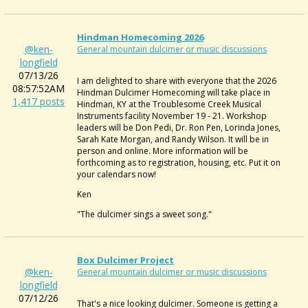
Hindman Homecoming 2026
@ken-
General mountain dulcimer or music discussions
longfield
07/13/26
I am delighted to share with everyone that the 2026
08:57:52AM
Hindman Dulcimer Homecoming will take place in
1,417 posts
Hindman, KY at the Troublesome Creek Musical
Instruments facility November 19 - 21. Workshop
leaders will be Don Pedi, Dr. Ron Pen, Lorinda Jones,
Sarah Kate Morgan, and Randy Wilson. It will be in
person and online. More information will be
forthcoming as to registration, housing, etc. Put it on
your calendars now!
Ken
"The dulcimer sings a sweet song."
Box Dulcimer Project
@ken-
General mountain dulcimer or music discussions
longfield
07/12/26
That's a nice looking dulcimer. Someone is getting a