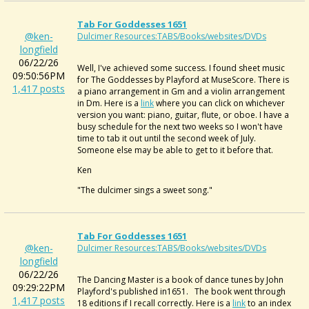
Tab For Goddesses 1651
@ken-
Dulcimer Resources:TABS/Books/websites/DVDs
longfield
06/22/26
Well, I've achieved some success. I found sheet music
09:50:56PM
for The Goddesses by Playford at MuseScore. There is
1,417 posts
a piano arrangement in Gm and a violin arrangement
in Dm. Here is a
link
where you can click on whichever
version you want: piano, guitar, flute, or oboe. I have a
busy schedule for the next two weeks so I won't have
time to tab it out until the second week of July.
Someone else may be able to get to it before that.
Ken
"The dulcimer sings a sweet song."
Tab For Goddesses 1651
@ken-
Dulcimer Resources:TABS/Books/websites/DVDs
longfield
06/22/26
The Dancing Master is a book of dance tunes by John
09:29:22PM
Playford's published in1651. The book went through
1,417 posts
18 editions if I recall correctly. Here is a
link
to an index