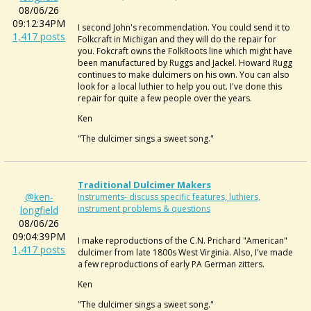
08/06/26
09:12:34PM
I second John's recommendation. You could send it to
1,417 posts
Folkcraft in Michigan and they will do the repair for
you. Fokcraft owns the FolkRoots line which might have
been manufactured by Ruggs and Jackel. Howard Rugg
continues to make dulcimers on his own. You can also
look for a local luthier to help you out. I've done this
repair for quite a few people over the years.
Ken
"The dulcimer sings a sweet song."
Traditional Dulcimer Makers
@ken-
Instruments- discuss specific features, luthiers,
instrument problems & questions
longfield
08/06/26
09:04:39PM
I make reproductions of the C.N. Prichard "American"
1,417 posts
dulcimer from late 1800s West Virginia. Also, I've made
a few reproductions of early PA German zitters.
Ken
"The dulcimer sings a sweet song."