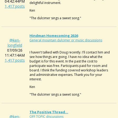
04:42:44PM
delightful instrument.
1,417 posts
Ken
"The dulcimer sings a sweet song."
Hindman Homecoming 2026
@ken-
General mountain dulcimer or music discussions
longfield
07/09/26
I haven't talked with Doug recently. I'll contact him and
11:47:14AM
see how things are going. I have no idea what the
1,417 posts
budget is for this event. In the past the cost to
participate was free. Participants paid for room and
board. I think the funding covered workshop leaders
and administrative expenses. Thank you for your
interest.
Ken
"The dulcimer sings a sweet song."
The Positive Thread...
@ken-
OFF TOPIC discussions