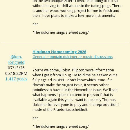
on the two antique zitters I own. I'm hoping to do so
without having to drill wholes in the tuning pegs. There
is another wood working project for me to finish and
then I have plans to make a few more instruments.
Ken
"The dulcimer sings a sweet song."
Hindman Homecoming 2026
@ken-
General mountain dulcimer or music discussions
longfield
07/13/26
You're welcome, Robin. I'll post more information
05:18:22PM
when I get it from Doug. He told me he's taken out a
1,417 posts
full page ad in DPN. I don't know which issue. If it
doesn't make the August issue, it seems rather
pointless to have it in the November issue. We'll see
what happens. I plan to attend in person if that is
available again this year. I want to take my Thomas
dulcimer for everyone to play and the reproduction I
made of the Praetorius scheitholt.
Ken
"The dulcimer sings a sweet song."