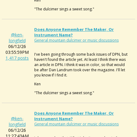
Ken
"The dulcimer sings a sweet song."
Does Anyone Remember The Maker, Or
@ken-
Instrument Name?
longfield
General mountain dulcimer or music discussions
06/12/26
03:55:59PM
I've been going through some back issues of DPN, but
1,417 posts
haven't found the article yet. At least I think there was
an article in DPN. I think it was in color, so that would
be after Dan Landrum took over the magazine. I'll let
you know if I find it.
Ken
"The dulcimer sings a sweet song."
Does Anyone Remember The Maker, Or
@ken-
Instrument Name?
longfield
General mountain dulcimer or music discussions
06/12/26
11:27:43AM