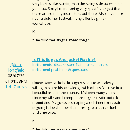
very basics, like starting with the string side up while on
your lap. Sorry I'm not being very specific. It's just that
there are so many instructors out there. Also, if you are
near a dulcimer festival, many offer beginner
workshops.
Ken
"The dulcimer sings a sweet song."
Is This Ruggs And Jackel Fixable?
@ken-
Instruments- discuss specific features, luthiers,
instrument problems & questions
longfield
08/07/26
01:01:58PM
I knew Dave Nichols through A.S.I.A. He was always
1,417 posts
willing to share his knowledge with others. You live in a
beautiful area of the country. It's been many years
since my wife and I camped through the Adirondack
mountains. My guess is shipping a dulcimer for repair
is going to be cheaper than driving to a luthier, fuel
and time wise.
Ken
"The dulcimer sings a sweet song."