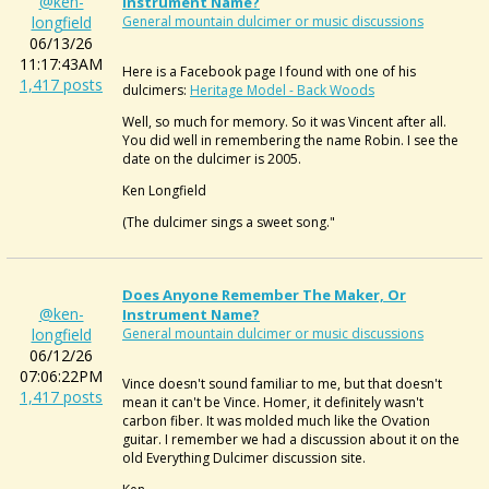
@ken-
Instrument Name?
longfield
General mountain dulcimer or music discussions
06/13/26
11:17:43AM
Here is a Facebook page I found with one of his
1,417 posts
dulcimers:
Heritage Model - Back Woods
Well, so much for memory. So it was Vincent after all.
You did well in remembering the name Robin. I see the
date on the dulcimer is 2005.
Ken Longfield
(The dulcimer sings a sweet song."
Does Anyone Remember The Maker, Or
@ken-
Instrument Name?
longfield
General mountain dulcimer or music discussions
06/12/26
07:06:22PM
Vince doesn't sound familiar to me, but that doesn't
1,417 posts
mean it can't be Vince. Homer, it definitely wasn't
carbon fiber. It was molded much like the Ovation
guitar. I remember we had a discussion about it on the
old Everything Dulcimer discussion site.