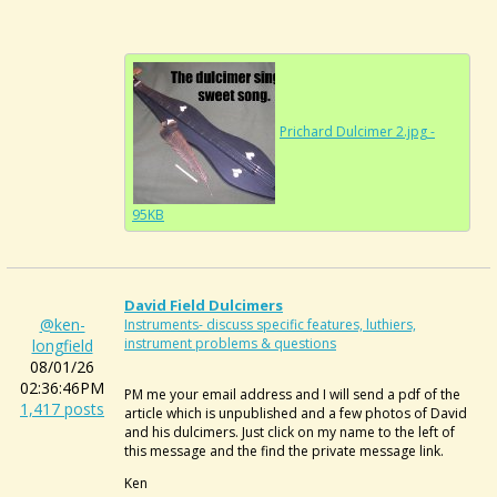
Prichard Dulcimer 2.jpg -
95KB
David Field Dulcimers
@ken-
Instruments- discuss specific features, luthiers,
instrument problems & questions
longfield
08/01/26
02:36:46PM
PM me your email address and I will send a pdf of the
1,417 posts
article which is unpublished and a few photos of David
and his dulcimers. Just click on my name to the left of
this message and the find the private message link.
Ken