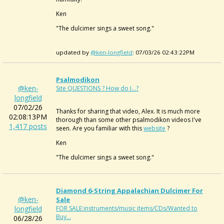
Ken
"The dulcimer sings a sweet song."
updated by
@ken-longfield
: 07/03/26 02:43:22PM
Psalmodikon
@ken-
Site QUESTIONS ? How do I...?
longfield
07/02/26
Thanks for sharing that video, Alex. It is much more
02:08:13PM
thorough than some other psalmodikon videos I've
1,417 posts
seen. Are you familiar with this
website
?
Ken
"The dulcimer sings a sweet song."
Diamond 6-String Appalachian Dulcimer For
@ken-
Sale
longfield
FOR SALE:instruments/music items/CDs/Wanted to
Buy...
06/28/26