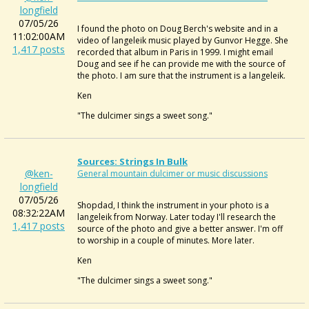
longfield
07/05/26
I found the photo on Doug Berch's website and in a
11:02:00AM
video of langeleik music played by Gunvor Hegge. She
1,417 posts
recorded that album in Paris in 1999. I might email
Doug and see if he can provide me with the source of
the photo. I am sure that the instrument is a langeleik.
Ken
"The dulcimer sings a sweet song."
Sources: Strings In Bulk
@ken-
General mountain dulcimer or music discussions
longfield
07/05/26
Shopdad, I think the instrument in your photo is a
08:32:22AM
langeleik from Norway. Later today I'll research the
1,417 posts
source of the photo and give a better answer. I'm off
to worship in a couple of minutes. More later.
Ken
"The dulcimer sings a sweet song."