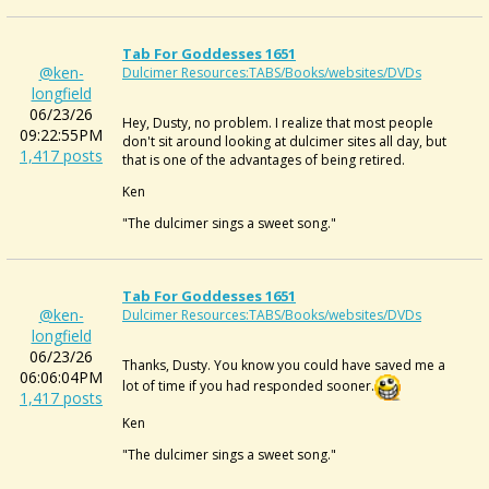
Tab For Goddesses 1651
@ken-
Dulcimer Resources:TABS/Books/websites/DVDs
longfield
06/23/26
Hey, Dusty, no problem. I realize that most people
09:22:55PM
don't sit around looking at dulcimer sites all day, but
1,417 posts
that is one of the advantages of being retired.
Ken
"The dulcimer sings a sweet song."
Tab For Goddesses 1651
@ken-
Dulcimer Resources:TABS/Books/websites/DVDs
longfield
06/23/26
Thanks, Dusty. You know you could have saved me a
06:06:04PM
lot of time if you had responded sooner.
1,417 posts
Ken
"The dulcimer sings a sweet song."