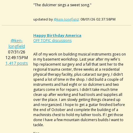
"The dulcimer sings a sweet song."
updated by
@ken-longfield
: 08/01/26 02:37:58PM
Happy Birthday America
@ken-
OFF TOPIC discussions
longfield
07/31/26
All of my work on building musical instruments goes on
12:49:15PM
in my basement workshop. Last year after my wife's
1,417 posts
hip replacement surgery and a fall that sent her to the
regional trauma center, three weeks at a residential
physical therapy facility, plus cataract surgery, I didn't
spend a lot of time in the shop. I did build a couple of
instruments and had eight or so dulcimers and two
guitars come in for repairs. I didn't take much time
clean up after working and had tools and supplies all
over the place. I am slowly getting things cleaned up
and reorganized. I hope to get a guitar finished before
the end of October and complete the building of a
machinists chest to hold my luthier tools. If I get those
done I have a few mountain dulcimers builds I want to
tackle.