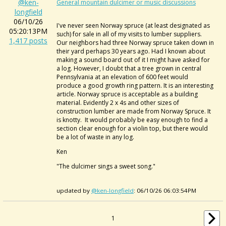
@ken-
General mountain dulcimer or music discussions
longfield
06/10/26
I've never seen Norway spruce (at least designated as
05:20:13PM
such) for sale in all of my visits to lumber suppliers.
1,417 posts
Our neighbors had three Norway spruce taken down in
their yard perhaps 30 years ago. Had I known about
making a sound board out of it I might have asked for
a log. However, I doubt that a tree grown in central
Pennsylvania at an elevation of 600 feet would
produce a good growth ring pattern. It is an interesting
article. Norway spruce is acceptable as a building
material. Evidently 2 x 4s and other sizes of
construction lumber are made from Norway Spruce. It
is knotty. It would probably be easy enough to find a
section clear enough for a violin top, but there would
be a lot of waste in any log.
Ken
"The dulcimer sings a sweet song."
updated by
@ken-longfield
: 06/10/26 06:03:54PM
1