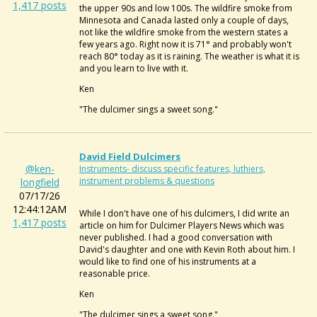
1,417 posts
the upper 90s and low 100s. The wildfire smoke from
Minnesota and Canada lasted only a couple of days,
not like the wildfire smoke from the western states a
few years ago. Right now it is 71° and probably won't
reach 80° today as it is raining. The weather is what it is
and you learn to live with it.
Ken
"The dulcimer sings a sweet song."
David Field Dulcimers
@ken-
Instruments- discuss specific features, luthiers,
instrument problems & questions
longfield
07/17/26
12:44:12AM
While I don't have one of his dulcimers, I did write an
1,417 posts
article on him for Dulcimer Players News which was
never published. I had a good conversation with
David's daughter and one with Kevin Roth about him. I
would like to find one of his instruments at a
reasonable price.
Ken
"The dulcimer sings a sweet song."