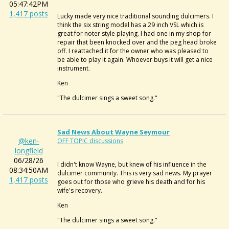
05:47:42PM
1,417 posts
Lucky made very nice traditional sounding dulcimers. I
think the six string model has a 29 inch VSL which is
great for noter style playing. I had one in my shop for
repair that been knocked over and the peg head broke
off. I reattached it for the owner who was pleased to
be able to play it again. Whoever buys it will get a nice
instrument.
Ken
"The dulcimer sings a sweet song."
Sad News About Wayne Seymour
@ken-
OFF TOPIC discussions
longfield
06/28/26
I didn't know Wayne, but knew of his influence in the
08:34:50AM
dulcimer community. This is very sad news. My prayer
1,417 posts
goes out for those who grieve his death and for his
wife's recovery.
Ken
"The dulcimer sings a sweet song."