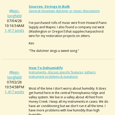
Sources: Strings In Bulk
@ken-
General mountain dulcimer or music discussions
longfield
07/04/26
I've purchased rolls of music wire from Howard Piano
10:16:54AM
Supply and Mapes. I also found a company out west
1,417 posts
(Washington or Oregon?) that supplies harpsichord
wire for my restoration projects on zitters.
Ken
"The dulcimer sings a sweet song."
How To Dehumidify
@ken-
Instruments- discuss specific features, luthiers,
instrument problems & questions
longfield
07/02/26
10:54:58PM
Most of the time I don't worry about humidity. It does
1,417 posts
get humid here in the central Pennsylvania ridge and
valley system. We live in a valley about 40 feet from
Honey Creek. I keep all my instruments in cases. We do
have air conditioning but we don't run it all the time. I
have more problems with low humidity than high
humidity.