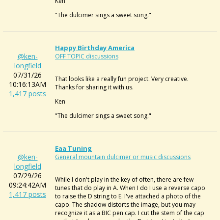
Ken
"The dulcimer sings a sweet song."
Happy Birthday America
@ken-
OFF TOPIC discussions
longfield
07/31/26
That looks like a really fun project. Very creative.
10:16:13AM
Thanks for sharing it with us.
1,417 posts
Ken
"The dulcimer sings a sweet song."
Eaa Tuning
@ken-
General mountain dulcimer or music discussions
longfield
07/29/26
While I don't play in the key of often, there are few
09:24:42AM
tunes that do play in A. When I do I use a reverse capo
1,417 posts
to raise the D string to E. I've attached a photo of the
capo. The shadow distorts the image, but you may
recognize it as a BIC pen cap. I cut the stem of the cap