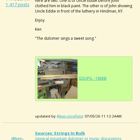
here are two. One is of Uncle Eddie before John
1,417 posts
clothed him in black paint. The other is of John showing
Uncle Eddie in front of the luthiery in Hindman, KY.
Enjoy.
Ken
"The dulcimer sings a sweet song."
020.JPG - 186KB
updated by
@ken-longfield
: 07/05/26 11:12:24AM
Sources: Strings In Bulk
@ken-
General mountain dulcimer or music discussions