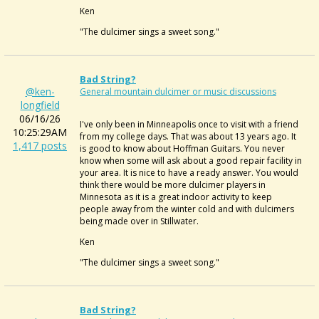
Ken
"The dulcimer sings a sweet song."
Bad String?
@ken-
General mountain dulcimer or music discussions
longfield
06/16/26
I've only been in Minneapolis once to visit with a friend
10:25:29AM
from my college days. That was about 13 years ago. It
1,417 posts
is good to know about Hoffman Guitars. You never
know when some will ask about a good repair facility in
your area. It is nice to have a ready answer. You would
think there would be more dulcimer players in
Minnesota as it is a great indoor activity to keep
people away from the winter cold and with dulcimers
being made over in Stillwater.
Ken
"The dulcimer sings a sweet song."
Bad String?