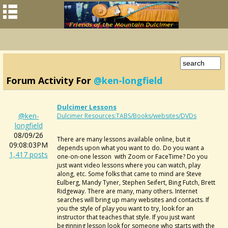
Forum Activity For
@ken-longfield
Dulcimer Lessons
@ken-
Dulcimer Resources:TABS/Books/websites/DVDs
longfield
08/09/26
There are many lessons available online, but it
09:08:03PM
depends upon what you want to do. Do you want a
1,417 posts
one-on-one lesson with Zoom or FaceTime? Do you
just want video lessons where you can watch, play
along, etc. Some folks that came to mind are Steve
Eulberg, Mandy Tyner, Stephen Seifert, Bing Futch, Brett
Ridgeway. There are many, many others. Internet
searches will bring up many websites and contacts. If
you the style of play you want to try, look for an
instructor that teaches that style. If you just want
beginning lesson look for someone who starts with the