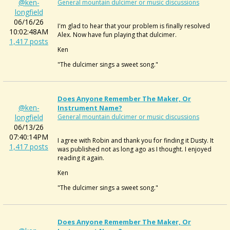
@ken-
General mountain dulcimer or music discussions
longfield
06/16/26
I'm glad to hear that your problem is finally resolved
10:02:48AM
Alex. Now have fun playing that dulcimer.
1,417 posts
Ken
"The dulcimer sings a sweet song."
Does Anyone Remember The Maker, Or
@ken-
Instrument Name?
longfield
General mountain dulcimer or music discussions
06/13/26
07:40:14PM
I agree with Robin and thank you for finding it Dusty. It
1,417 posts
was published not as long ago as I thought. I enjoyed
reading it again.
Ken
"The dulcimer sings a sweet song."
Does Anyone Remember The Maker, Or