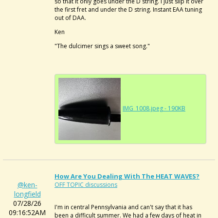
so that it only goes under the D string. I just slip it over
the first fret and under the D string. Instant EAA tuning
out of DAA.
Ken
"The dulcimer sings a sweet song."
IMG_1008.jpeg - 190KB
How Are You Dealing With The HEAT WAVES?
@ken-
OFF TOPIC discussions
longfield
07/28/26
I'm in central Pennsylvania and can't say that it has
09:16:52AM
been a difficult summer. We had a few days of heat in