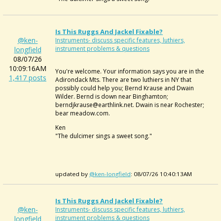
Is This Ruggs And Jackel Fixable?
@ken-
Instruments- discuss specific features, luthiers,
instrument problems & questions
longfield
08/07/26
10:09:16AM
You're welcome. Your information says you are in the
1,417 posts
Adirondack Mts. There are two luthiers in NY that
possibly could help you; Bernd Krause and Dwain
Wilder. Bernd is down near Binghamton;
berndjkrause@earthlink.net. Dwain is near Rochester;
bear meadow.com.
Ken
"The dulcimer sings a sweet song."
updated by
@ken-longfield
: 08/07/26 10:40:13AM
Is This Ruggs And Jackel Fixable?
@ken-
Instruments- discuss specific features, luthiers,
instrument problems & questions
longfield