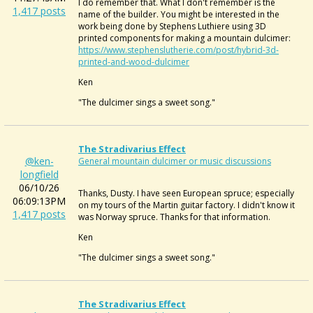
I do remember that. What I don't remember is the
1,417 posts
name of the builder. You might be interested in the
work being done by Stephens Luthiere using 3D
printed components for making a mountain dulcimer:
https://www.stephenslutherie.com/post/hybrid-3d-
printed-and-wood-dulcimer
Ken
"The dulcimer sings a sweet song."
The Stradivarius Effect
@ken-
General mountain dulcimer or music discussions
longfield
06/10/26
Thanks, Dusty. I have seen European spruce; especially
06:09:13PM
on my tours of the Martin guitar factory. I didn't know it
1,417 posts
was Norway spruce. Thanks for that information.
Ken
"The dulcimer sings a sweet song."
The Stradivarius Effect