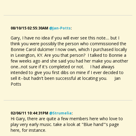
08/10/15 02:55:30AM
@jan-Potts
:
Gary, I have no idea if you will ever see this note.... but I
think you were possibly the person who commissioned the
Bonnie Carol dulcimer I now own, which I purchased locally
in Lexington, KY. Are you that person? I talked to Bonnie a
few weeks ago and she said you had her make you another
one...not sure if it's completed or not. I had always
intended to give you first dibs on mine if I ever decided to
sell it--but hadn't been successful at locating you. Jan
Potts
02/06/11 10:44:31PM
@strumelia
:
Hi Gary, there are quite a few members here who love to
play very early music. take a look at "Blue hand"'s page
here, for instance.