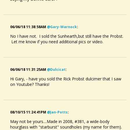
06/06/18 11:38:58AM
@gary-Warnock
:
No I have not. I sold the Sunhearth,but still have the Probst.
Let me know if you need additional pics or video.
06/06/18 11:31:25AM
@dulcicat
:
Hi Gary, - have you sold the Rick Probst dulcimer that I saw
on Youtube? Thanks!
08/10/15 11:24:41PM
@jan-Potts
:
May not be yours....Made in 2008, #381, a wide-body
hourglass with "starburst" soundholes (my name for them).