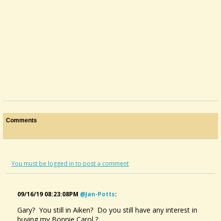
Comments
You must be logged in to post a comment
09/16/19 08:23:08PM
@jan-Potts
:
Gary? You still in Aiken? Do you still have any interest in
buying my Bonnie Carol ?