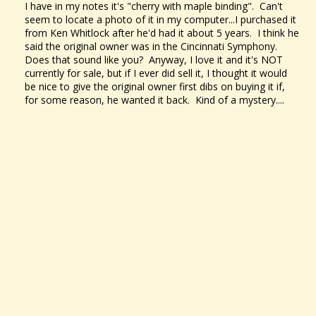
I have in my notes it's "cherry with maple binding". Can't
seem to locate a photo of it in my computer...I purchased it
from Ken Whitlock after he'd had it about 5 years. I think he
said the original owner was in the Cincinnati Symphony.
Does that sound like you? Anyway, I love it and it's NOT
currently for sale, but if I ever did sell it, I thought it would
be nice to give the original owner first dibs on buying it if,
for some reason, he wanted it back. Kind of a mystery....