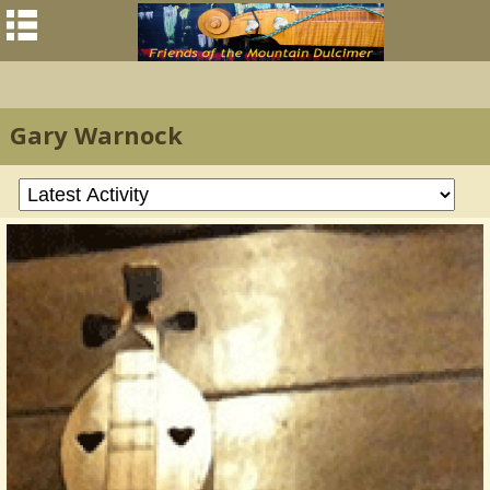
Gary Warnock