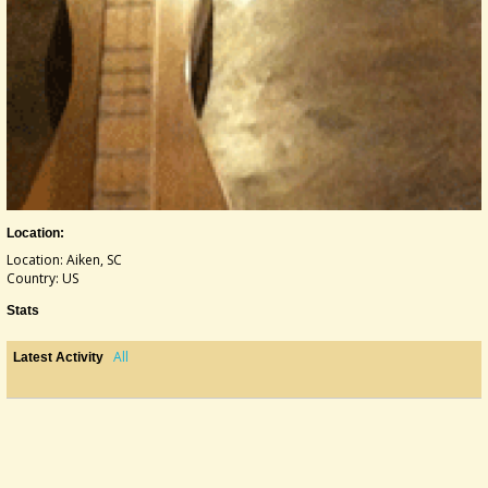
Location:
Location: Aiken, SC
Country: US
Stats
All
Latest Activity