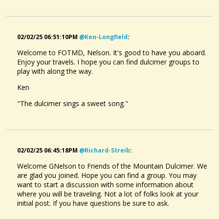
02/02/25 06:51:10PM
@ken-Longfield
:
Welcome to FOTMD, Nelson. It's good to have you aboard.
Enjoy your travels. I hope you can find dulcimer groups to
play with along the way.
Ken
"The dulcimer sings a sweet song."
02/02/25 06:45:18PM
@richard-Streib
:
Welcome GNelson to Friends of the Mountain Dulcimer. We
are glad you joined. Hope you can find a group. You may
want to start a discussion with some information about
where you will be traveling. Not a lot of folks look at your
initial post. If you have questions be sure to ask.