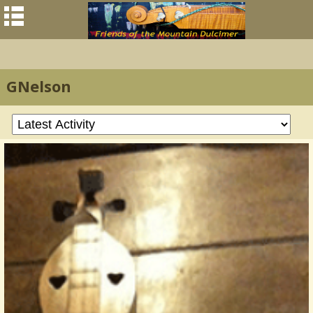
GNelson