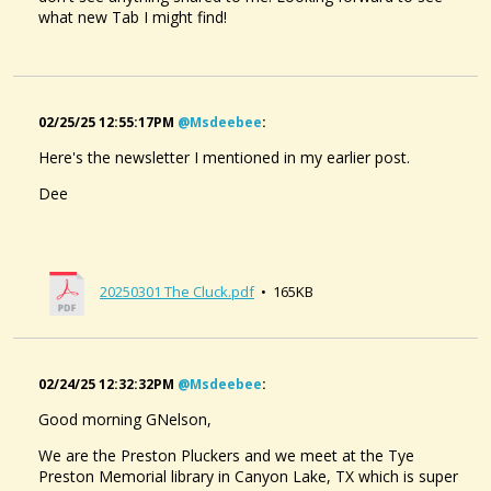
what new Tab I might find!
02/25/25 12:55:17PM
@msdeebee
:
Here's the newsletter I mentioned in my earlier post.
Dee
20250301 The Cluck.pdf
• 165KB
02/24/25 12:32:32PM
@msdeebee
:
Good morning GNelson,
We are the Preston Pluckers and we meet at the Tye
Preston Memorial library in Canyon Lake, TX which is super