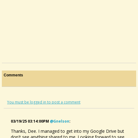
Comments
You must be logged in to post a comment
03/19/25 03:14:00PM
@gnelson
:
Thanks, Dee. I managed to get into my Google Drive but
don't see anything shared to me. Looking forward to see