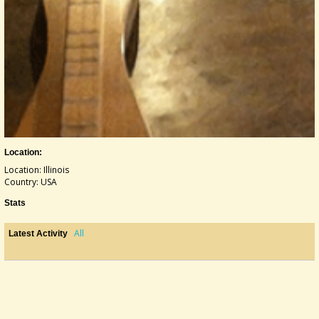
Location:
Location: Illinois
Country: USA
Stats
All
Latest Activity