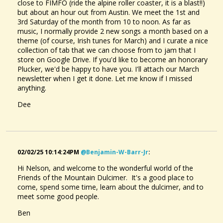
close to FIMFO (ride the alpine roller coaster, it is a blast!!)
but about an hour out from Austin. We meet the 1st and
3rd Saturday of the month from 10 to noon. As far as
music, I normally provide 2 new songs a month based on a
theme (of course, Irish tunes for March) and I curate a nice
collection of tab that we can choose from to jam that I
store on Google Drive. If you'd like to become an honorary
Plucker, we'd be happy to have you. I'll attach our March
newsletter when I get it done. Let me know if I missed
anything.
Dee
02/02/25 10:14:24PM
@benjamin-W-Barr-Jr
:
Hi Nelson, and welcome to the wonderful world of the
Friends of the Mountain Dulcimer. It's a good place to
come, spend some time, learn about the dulcimer, and to
meet some good people.
Ben